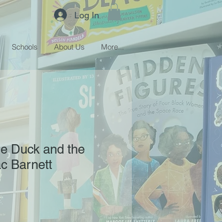
Log In
Schools
About Us
More...
he Duck and the
c Barnett