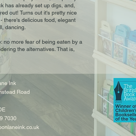
ck has already set up digs, and,
red out! Turns out it's pretty nice
 - there's delicious food, elegant
ll, dancing.
: no more fear of being eaten by a
idering the alternatives. That is,
ne Ink
nstead Road
DE
9 7030
onlaneink.co.uk