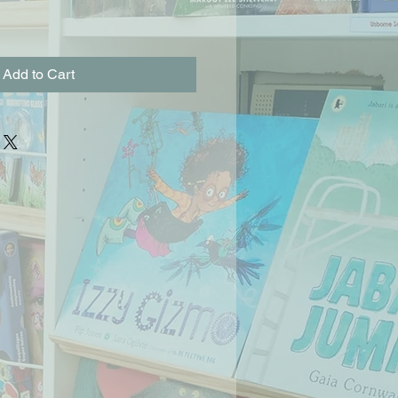
Add to Cart