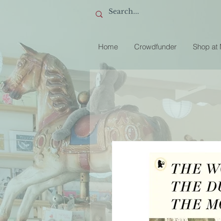
Home
Crowdfunder
Shop at