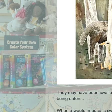
They may have been swallow
being eaten...
When a woeful mouse is swa