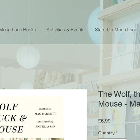
 Moon Lane Books
Activities & Events
Stars On Moon Lane
The Wolf, t
Mouse - Ma
Price
£6.99
Quantity
*