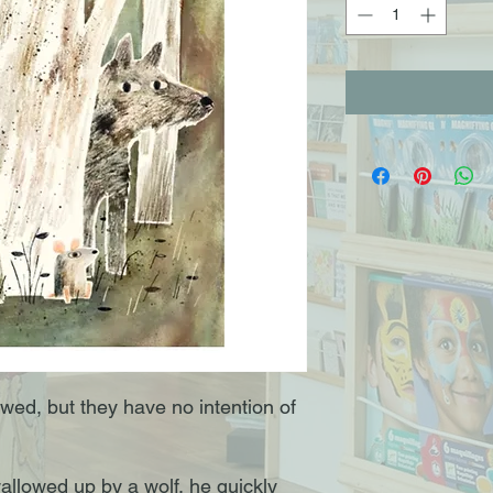
ed, but they have no intention of
llowed up by a wolf, he quickly