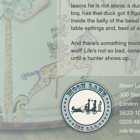
learns he is not alone: a du
boy, has that duck got it figu
inside the belly of the beast
table settings and, best of a
And there's something more
wolf! Life's not so bad, cons
until a hunter shows up...
Moon La
300 Sta
London
SE23 1
0203 48
info@mo