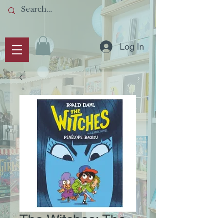
Log In