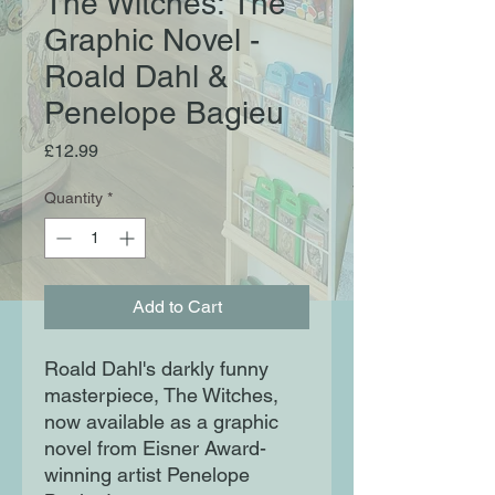
The Witches: The
Graphic Novel -
Roald Dahl &
Penelope Bagieu
Price
£12.99
Quantity
*
Add to Cart
Roald Dahl's darkly funny
masterpiece, The Witches,
now available as a graphic
novel from Eisner Award-
winning artist Penelope