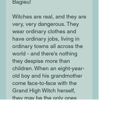
Bagieu!
Witches are real, and they are
very, very dangerous. They
wear ordinary clothes and
have ordinary jobs, living in
ordinary towns all across the
world - and there's nothing
they despise more than
children. When an eight-year-
old boy and his grandmother
come face-to-face with the
Grand High Witch herself,
they may be the only ones
who can stop the witches'
latest plot to stamp out every
last child in the country!