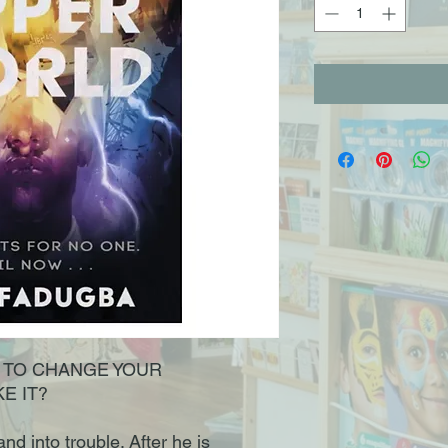
E TO CHANGE YOUR
E IT?
nd into trouble. After he is