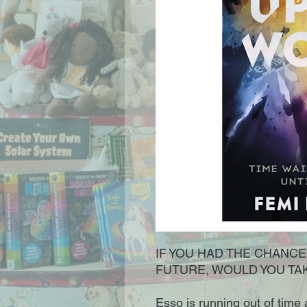
IF YOU HAD THE CHANC
FUTURE, WOULD YOU TAK
Esso is running out of time a