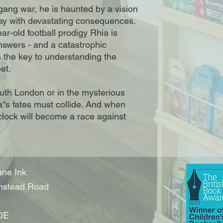
 gang war, he is haunted by a vision
yway with devastating consequences.
ear-old football prodigy Rhia is
nswers - and a catastrophic
 the key to understanding the
et.
uth London or in the mysterious
's fates must collide. And when
 clock will become a race against
ne Ink
nstead Road
DE