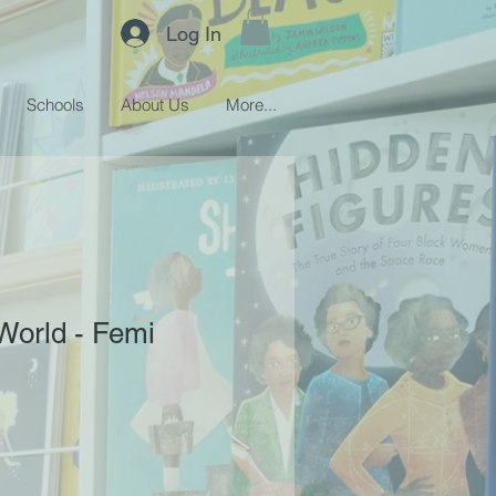
Log In
Schools
About Us
More...
World - Femi