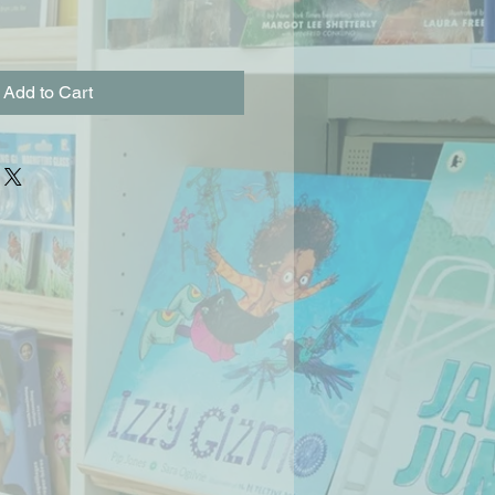
Add to Cart