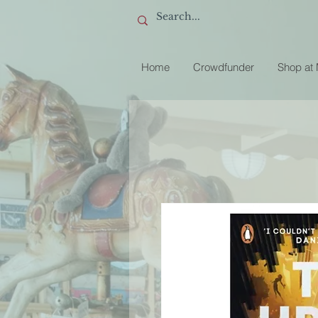
Home
Crowdfunder
Shop at