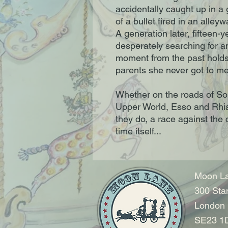
accidentally caught up in a
of a bullet fired in an alle
A generation later, fifteen-y
desperately searching for a
moment from the past holds
parents she never got to me
Whether on the roads of So
Upper World, Esso and Rhia'
they do, a race against the
time itself...
Moon La
300 Sta
London
SE23 1