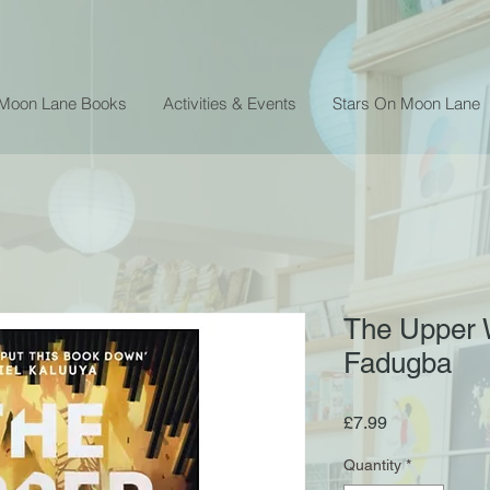
 Moon Lane Books
Activities & Events
Stars On Moon Lane
The Upper 
Fadugba
Price
£7.99
Quantity
*