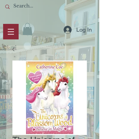
Log In