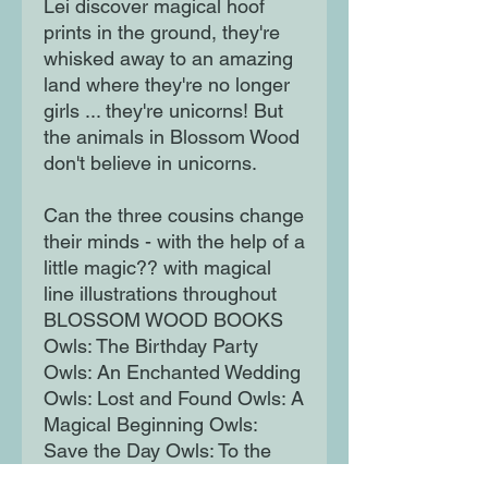
Lei discover magical hoof
prints in the ground, they're
whisked away to an amazing
land where they're no longer
girls ... they're unicorns! But
the animals in Blossom Wood
don't believe in unicorns.
Can the three cousins change
their minds - with the help of a
little magic?? with magical
line illustrations throughout
BLOSSOM WOOD BOOKS
Owls: The Birthday Party
Owls: An Enchanted Wedding
Owls: Lost and Found Owls: A
Magical Beginning Owls:
Save the Day Owls: To the
Resue Unicorns: Believe In