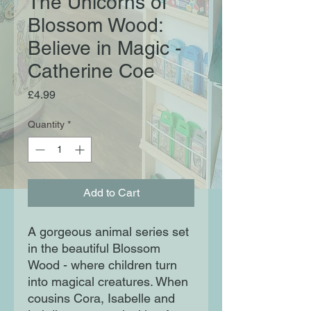
The Unicorns of
Blossom Wood:
Believe in Magic -
Catherine Coe
Price
£4.99
Quantity
*
Add to Cart
A gorgeous animal series set
in the beautiful Blossom
Wood - where children turn
into magical creatures. When
cousins Cora, Isabelle and