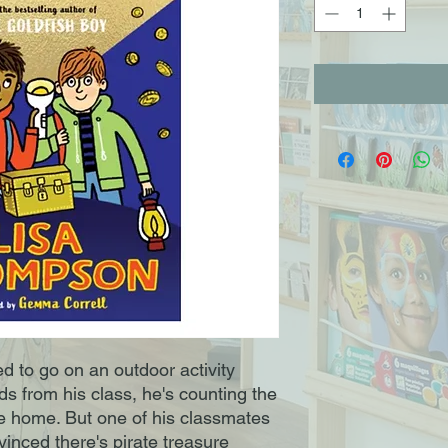
d to go on an outdoor activity
ds from his class, he's counting the
e home. But one of his classmates
nvinced there's pirate treasure