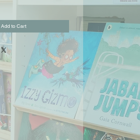
Add to Cart