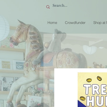
Home
Crowdfunder
Shop at