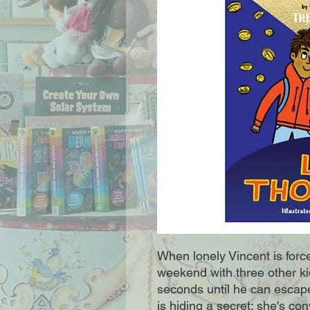
When lonely Vincent is force
weekend with three other ki
seconds until he can escap
is hiding a secret: she's co