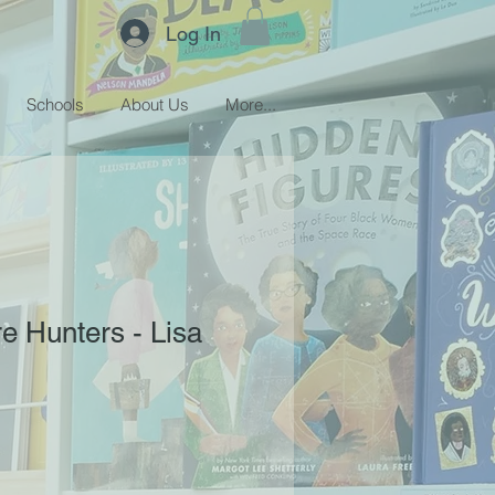
Log In
Schools
About Us
More...
e Hunters - Lisa