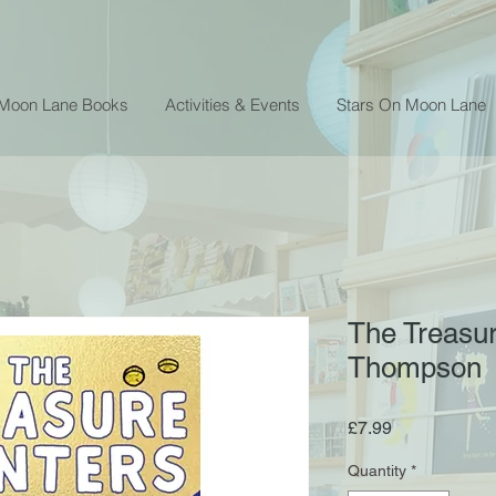
 Moon Lane Books
Activities & Events
Stars On Moon Lane
The Treasur
Thompson
Price
£7.99
Quantity
*