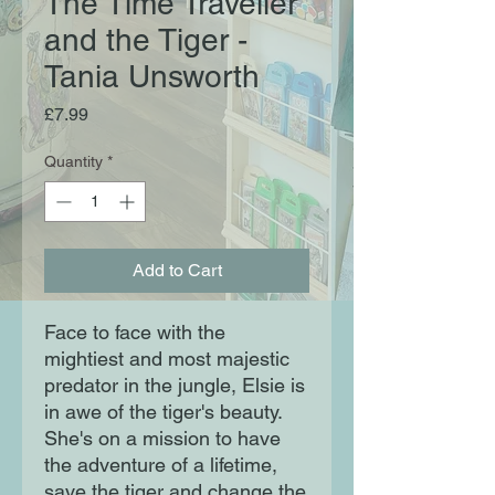
The Time Traveller
and the Tiger -
Tania Unsworth
Price
£7.99
Quantity
*
Add to Cart
Face to face with the
mightiest and most majestic
predator in the jungle, Elsie is
in awe of the tiger's beauty.
She's on a mission to have
the adventure of a lifetime,
save the tiger and change the