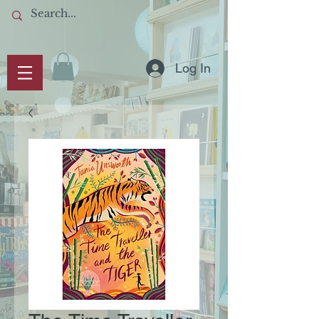
Log In