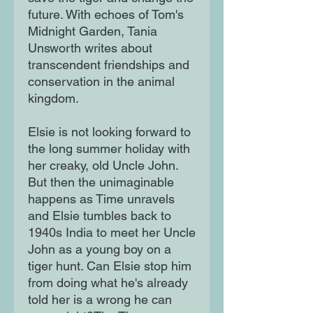
future. With echoes of Tom's
Midnight Garden, Tania
Unsworth writes about
transcendent friendships and
conservation in the animal
kingdom.
Elsie is not looking forward to
the long summer holiday with
her creaky, old Uncle John.
But then the unimaginable
happens as Time unravels
and Elsie tumbles back to
1940s India to meet her Uncle
John as a young boy on a
tiger hunt. Can Elsie stop him
from doing what he's already
told her is a wrong he can