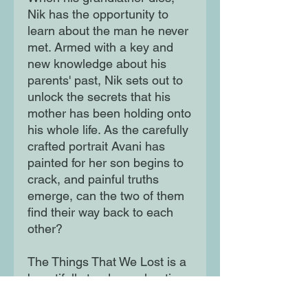
Nik has the opportunity to
learn about the man he never
met. Armed with a key and
new knowledge about his
parents' past, Nik sets out to
unlock the secrets that his
mother has been holding onto
his whole life. As the carefully
crafted portrait Avani has
painted for her son begins to
crack, and painful truths
emerge, can the two of them
find their way back to each
other?
The Things That We Lost is a
beautifully tender exploration
of family, loss and the lengths