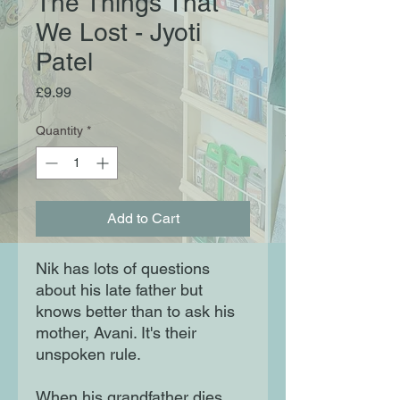
The Things That
We Lost - Jyoti
Patel
Price
£9.99
Quantity
*
Add to Cart
Nik has lots of questions
about his late father but
knows better than to ask his
mother, Avani. It's their
unspoken rule.
When his grandfather dies,