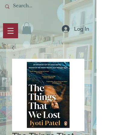
Log In