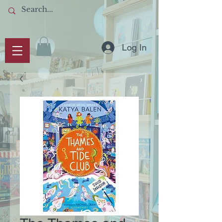
Log In