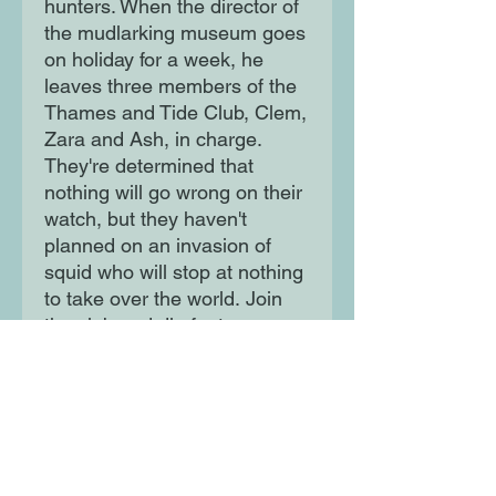
hunters. When the director of
the mudlarking museum goes
on holiday for a week, he
leaves three members of the
Thames and Tide Club, Clem,
Zara and Ash, in charge.
They're determined that
nothing will go wrong on their
watch, but they haven't
planned on an invasion of
squid who will stop at nothing
to take over the world. Join
the club and dig for treasure
in the wildest adventure you
could imagine!
Moon Lane Ink