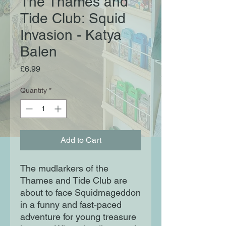
The Thames and
Tide Club: Squid
Invasion - Katya
Balen
Price
£6.99
Quantity
*
Add to Cart
The mudlarkers of the
Thames and Tide Club are
about to face Squidmageddon
in a funny and fast-paced
adventure for young treasure