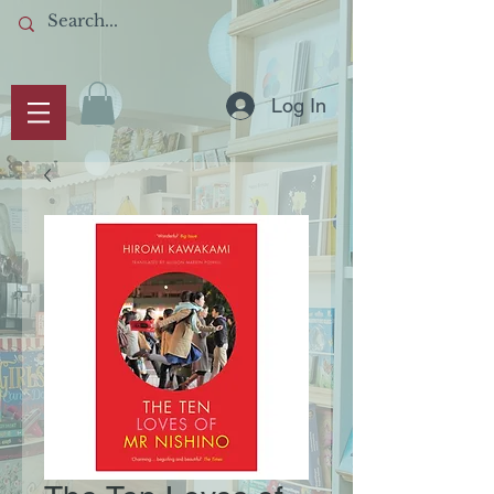
Log In