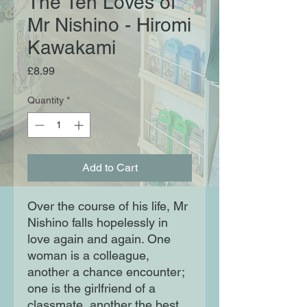
The Ten Loves of
Mr Nishino - Hiromi
Kawakami
Price
£8.99
Quantity
*
Add to Cart
Over the course of his life, Mr
Nishino falls hopelessly in
love again and again. One
woman is a colleague,
another a chance encounter;
one is the girlfriend of a
classmate, another the best