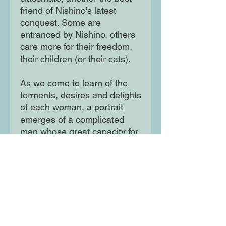
friend of Nishino's latest
conquest. Some are
entranced by Nishino, others
care more for their freedom,
their children (or their cats).
As we come to learn of the
torments, desires and delights
of each woman, a portrait
emerges of a complicated
man whose great capacity for
love may well be the cause of
his downfall.
Moon Lane Ink
300 Stanstead Road
London