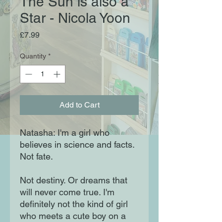
The Sun is also a
Star - Nicola Yoon
Price
£7.99
Quantity
*
Add to Cart
Natasha: I'm a girl who
believes in science and facts.
Not fate.
Not destiny. Or dreams that
will never come true. I'm
definitely not the kind of girl
who meets a cute boy on a