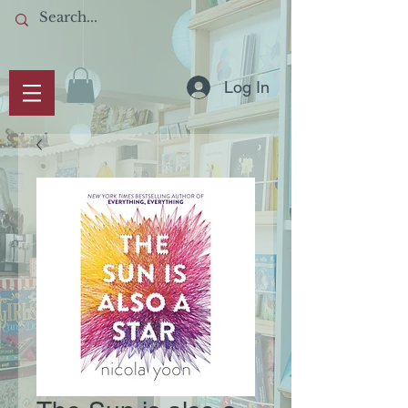
Log In