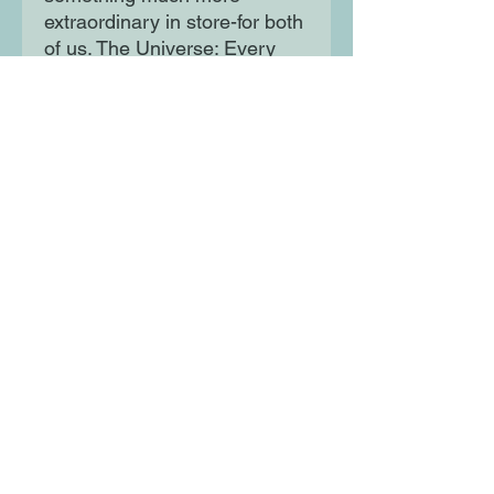
extraordinary in store-for both
of us. The Universe: Every
moment in our lives has
brought us to this single
moment. A million futures lie
before us.
Which one will come true?
Moon Lane Ink
300 Stanstead Road
London
SE23 1DE
0203 489 7030
info@moonlaneink.co.uk