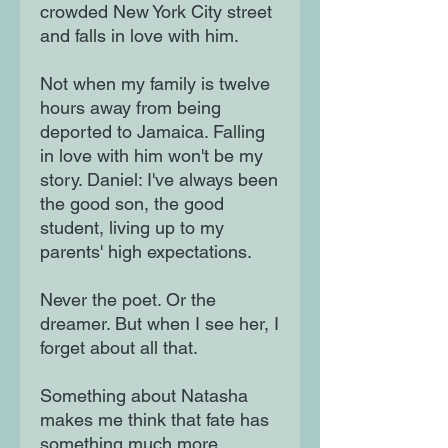
crowded New York City street
and falls in love with him.
Not when my family is twelve
hours away from being
deported to Jamaica. Falling
in love with him won't be my
story. Daniel: I've always been
the good son, the good
student, living up to my
parents' high expectations.
Never the poet. Or the
dreamer. But when I see her, I
forget about all that.
Something about Natasha
makes me think that fate has
something much more