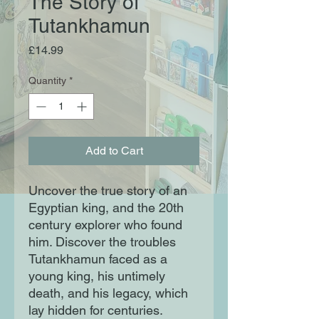
The Story of
Tutankhamun
Price
£14.99
Quantity
*
Add to Cart
Uncover the true story of an
Egyptian king, and the 20th
century explorer who found
him. Discover the troubles
Tutankhamun faced as a
young king, his untimely
death, and his legacy, which
lay hidden for centuries.