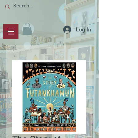
Log In