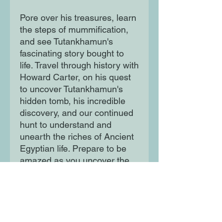
Pore over his treasures, learn
the steps of mummification,
and see Tutankhamun's
fascinating story bought to
life. Travel through history with
Howard Carter, on his quest
to uncover Tutankhamun's
hidden tomb, his incredible
discovery, and our continued
hunt to understand and
unearth the riches of Ancient
Egyptian life. Prepare to be
amazed as you uncover the
story of the most famous boy
king, and a world-changing
discovery.