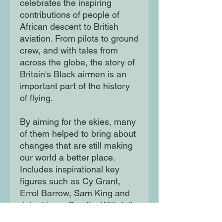
celebrates the inspiring
contributions of people of
African descent to British
aviation. From pilots to ground
crew, and with tales from
across the globe, the story of
Britain's Black airmen is an
important part of the history
of flying.
By aiming for the skies, many
of them helped to bring about
changes that are still making
our world a better place.
Includes inspirational key
figures such as Cy Grant,
Errol Barrow, Sam King and
John Henry Smythe With full-
colour illustration by