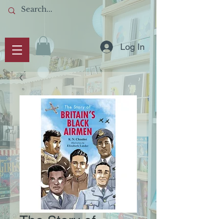
Log In