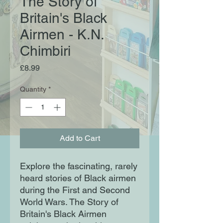
The Story of
Britain's Black
Airmen - K.N.
Chimbiri
Price
£8.99
Quantity
*
Add to Cart
Explore the fascinating, rarely
heard stories of Black airmen
during the First and Second
World Wars. The Story of
Britain's Black Airmen