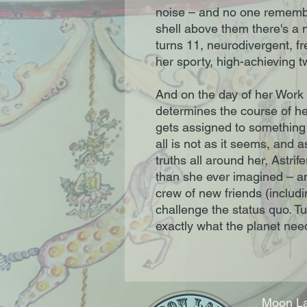
noise – and no one remembe
shell above them there's a ni
turns 11, neurodivergent, fr
her sporty, high-achieving t
And on the day of her Work
determines the course of he
gets assigned to something 
all is not as it seems, and 
truths all around her, Astrif
than she ever imagined – and
crew of new friends (includ
challenge the status quo. Tu
exactly what the planet ne
Moon La