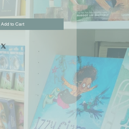
Add to Cart