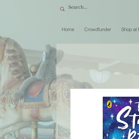
Home
Crowdfunder
Shop at