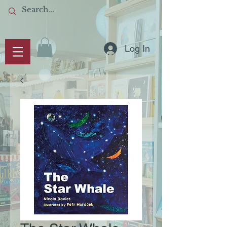
Log In