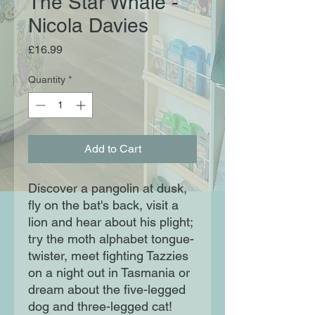
The Star Whale -
Nicola Davies
Price
£16.99
Quantity
*
Add to Cart
Discover a pangolin at dusk,
fly on the bat's back, visit a
lion and hear about his plight;
try the moth alphabet tongue-
twister, meet fighting Tazzies
on a night out in Tasmania or
dream about the five-legged
dog and three-legged cat!