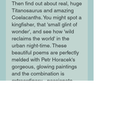
Then find out about real, huge
Titanosaurus and amazing
Coelacanths. You might spot a
kingfisher, that 'small glint of
wonder', and see how 'wild
reclaims the world' in the
urban night-time. These
beautiful poems are perfectly
melded with Petr Horacek's
gorgeous, glowing paintings
and the combination is
extraordinary - passionate,
playful, thoughtful and
exciting.
Moon Lane Ink
300 Stanstead Road
London