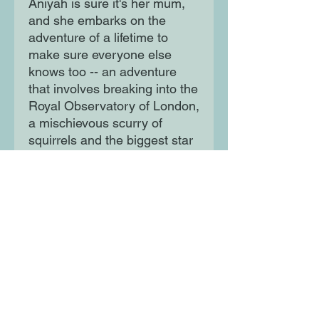
Aniyah is sure it's her mum,
and she embarks on the
adventure of a lifetime to
make sure everyone else
knows too -- an adventure
that involves breaking into the
Royal Observatory of London,
a mischievous scurry of
squirrels and the biggest star
in Hollywood...
Told through the innocent
voice of a child, this is a story
that explores the subtle faces
and endless impacts of
domestic violence, and
celebrates the power of hope
and resilience,