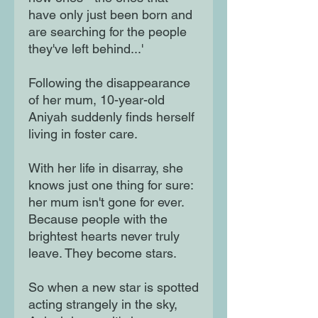
have only just been born and
are searching for the people
they've left behind...'
Following the disappearance
of her mum, 10-year-old
Aniyah suddenly finds herself
living in foster care.
With her life in disarray, she
knows just one thing for sure:
her mum isn't gone for ever.
Because people with the
brightest hearts never truly
leave. They become stars.
So when a new star is spotted
acting strangely in the sky,