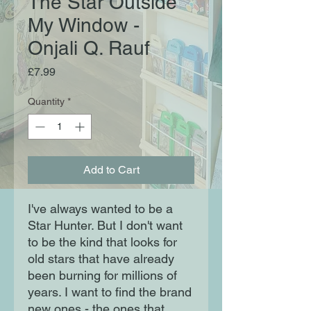
The Star Outside
My Window -
Onjali Q. Rauf
Price
£7.99
Quantity
*
Add to Cart
I've always wanted to be a
Star Hunter. But I don't want
to be the kind that looks for
old stars that have already
been burning for millions of
years. I want to find the brand
new ones - the ones that