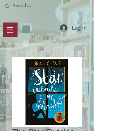
Log In