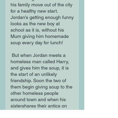
his family move out of the city
for a healthy new start.
Jordan's getting enough funny
looks as the new boy at
school as it is, without his
Mum giving him homemade
soup every day for lunch!
But when Jordan meets a
homeless man called Harry,
and gives him the soup, it is
the start of an unlikely
friendship. Soon the two of
them begin giving soup to the
other homeless people
around town and when his
sistershares their antics on
Instagram the