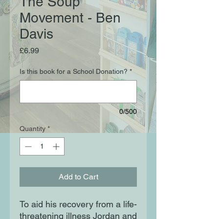
The Soup
Movement - Ben
Davis
Price
£6.99
Is this book for a School Donation?
*
0/500
Quantity
*
Add to Cart
To aid his recovery from a life-
threatening illness Jordan and