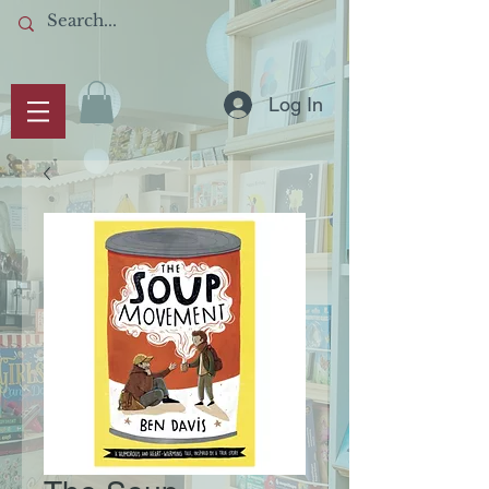
Log In