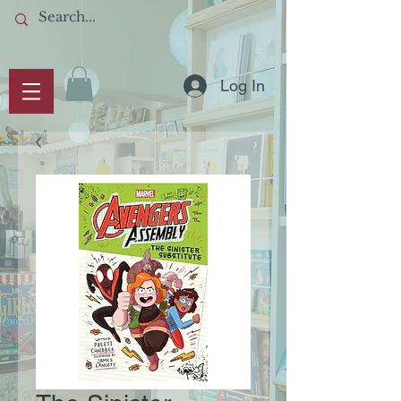
Log In