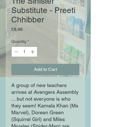
The Sinister
Substitute - Preeti
Chhibber
Price
£8.99
Quantity
*
Add to Cart
A group of new teachers
arrives at Avengers Assembly
... but not everyone is who
they seem! Kamala Khan (Ms
Marvel), Doreen Green
(Squirrel Girl) and Miles
Morales (Spider-Man) are