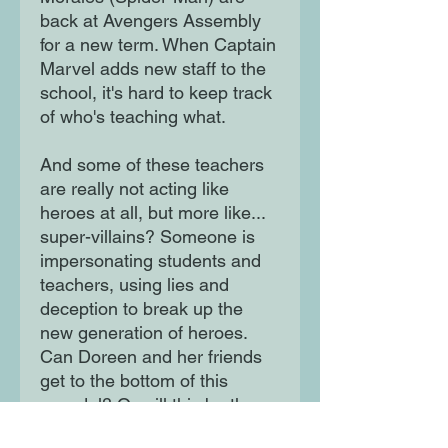
back at Avengers Assembly
for a new term. When Captain
Marvel adds new staff to the
school, it's hard to keep track
of who's teaching what.
And some of these teachers
are really not acting like
heroes at all, but more like...
super-villains? Someone is
impersonating students and
teachers, using lies and
deception to break up the
new generation of heroes.
Can Doreen and her friends
get to the bottom of this
scandal? Or will this be the
end of the Avengers