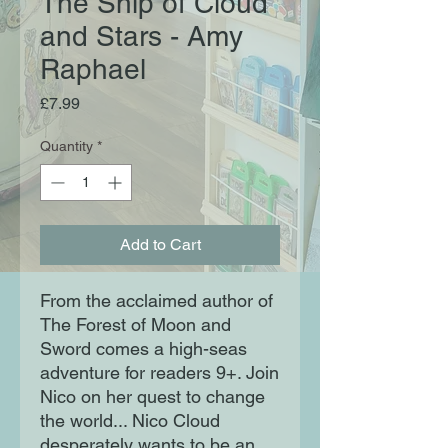
The Ship of Cloud
and Stars - Amy
Raphael
Price
£7.99
Quantity
*
Add to Cart
From the acclaimed author of
The Forest of Moon and
Sword comes a high-seas
adventure for readers 9+. Join
Nico on her quest to change
the world... Nico Cloud
desperately wants to be an