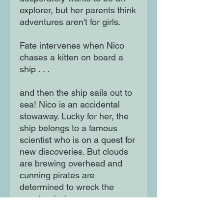
explorer, but her parents think
adventures aren't for girls.
Fate intervenes when Nico
chases a kitten on board a
ship . . .
and then the ship sails out to
sea! Nico is an accidental
stowaway. Lucky for her, the
ship belongs to a famous
scientist who is on a quest for
new discoveries. But clouds
are brewing overhead and
cunning pirates are
determined to wreck the
crew's mission.