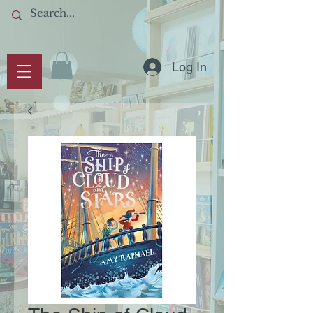
Log In