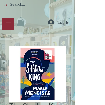
Log In