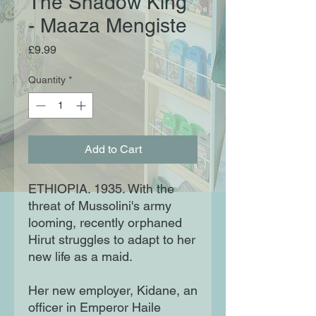
The Shadow King
- Maaza Mengiste
Price
£9.99
Quantity
*
Add to Cart
ETHIOPIA. 1935. With the
threat of Mussolini's army
looming, recently orphaned
Hirut struggles to adapt to her
new life as a maid.
Her new employer, Kidane, an
officer in Emperor Haile