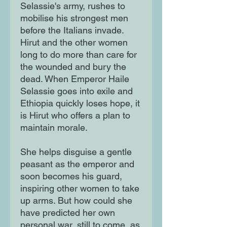
Selassie's army, rushes to
mobilise his strongest men
before the Italians invade.
Hirut and the other women
long to do more than care for
the wounded and bury the
dead. When Emperor Haile
Selassie goes into exile and
Ethiopia quickly loses hope, it
is Hirut who offers a plan to
maintain morale.
She helps disguise a gentle
peasant as the emperor and
soon becomes his guard,
inspiring other women to take
up arms. But how could she
have predicted her own
personal war, still to come, as