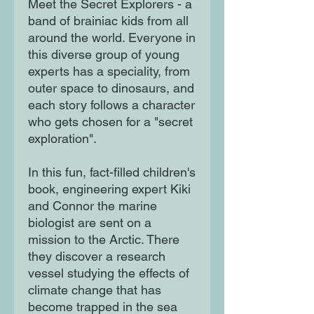
Meet the Secret Explorers - a
band of brainiac kids from all
around the world. Everyone in
this diverse group of young
experts has a speciality, from
outer space to dinosaurs, and
each story follows a character
who gets chosen for a "secret
exploration".
In this fun, fact-filled children's
book, engineering expert Kiki
and Connor the marine
biologist are sent on a
mission to the Arctic. There
they discover a research
vessel studying the effects of
climate change that has
become trapped in the sea