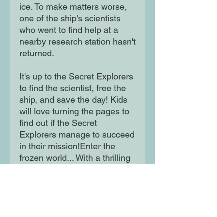
ice. To make matters worse,
one of the ship's scientists
who went to find help at a
nearby research station hasn't
returned.
It's up to the Secret Explorers
to find the scientist, free the
ship, and save the day! Kids
will love turning the pages to
find out if the Secret
Explorers manage to succeed
in their mission!Enter the
frozen world... With a thrilling
narrative that keeps kids
engaged, The Secret
Explorers and the Missing
Scientist book by SJ King is
the perfect gift for children