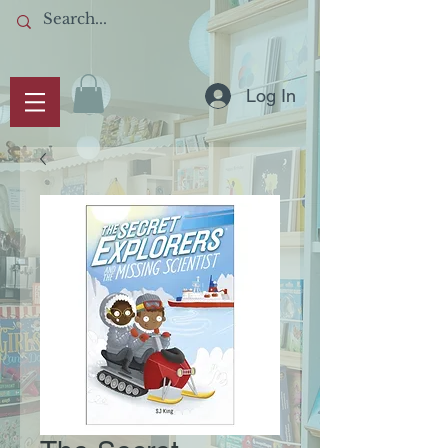
Log In