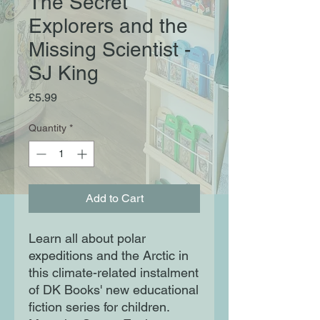
The Secret
Explorers and the
Missing Scientist -
SJ King
Price
£5.99
Quantity
*
Add to Cart
Learn all about polar
expeditions and the Arctic in
this climate-related instalment
of DK Books' new educational
fiction series for children.