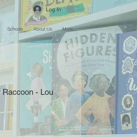
Log In
Schools
About Us
More...
 Raccoon - Lou