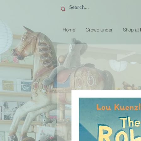
Home
Crowdfunder
Shop at