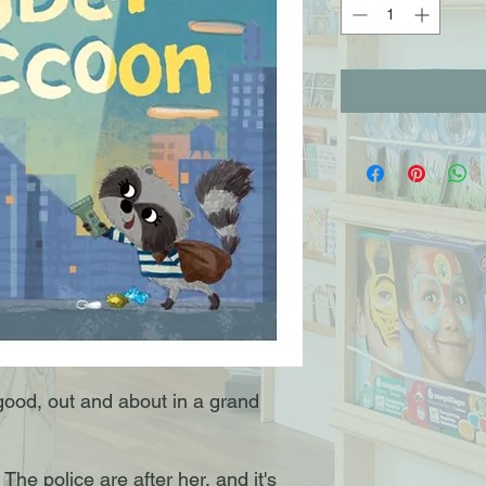
good, out and about in a grand
The police are after her, and it's