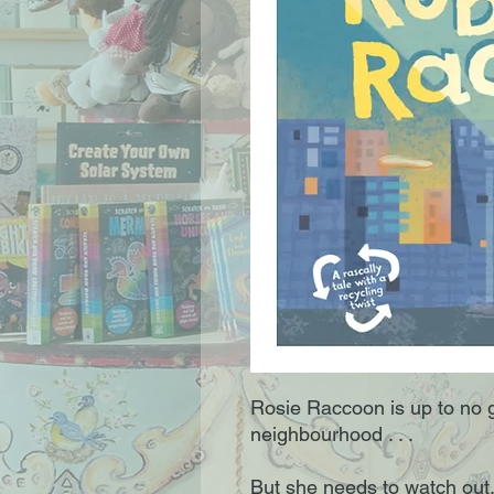
Rosie Raccoon is up to no 
neighbourhood . . .
But she needs to watch out. 