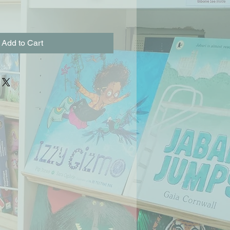
Add to Cart