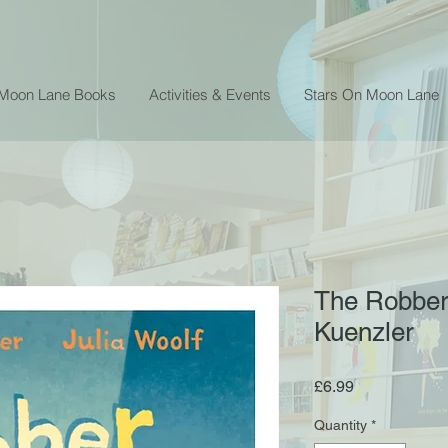
 Moon Lane Books
Activities & Events
Stars On Moon Lane
The Robber
Kuenzler
Price
£6.99
Quantity
*