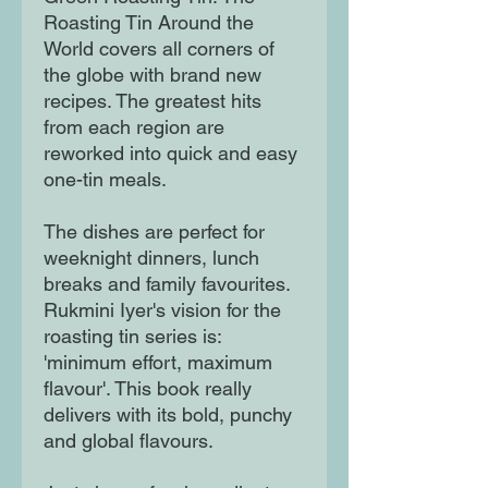
Roasting Tin Around the
World covers all corners of
the globe with brand new
recipes. The greatest hits
from each region are
reworked into quick and easy
one-tin meals.
The dishes are perfect for
weeknight dinners, lunch
breaks and family favourites.
Rukmini Iyer's vision for the
roasting tin series is:
'minimum effort, maximum
flavour'. This book really
delivers with its bold, punchy
and global flavours.