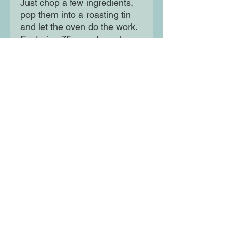
Just chop a few ingredients,
pop them into a roasting tin
and let the oven do the work.
Featuring 75 easy-to-make
recipes that make use of your
lockdown larder ingredients,
The Roasting Tin Around the
World is the perfect cook book
for vegans, vegetarians and
meat-eaters alike.
Moon Lane Ink
300 Stanstead Road
London
SE23 1DE
0203 489 7030
info@moonlaneink.co.uk