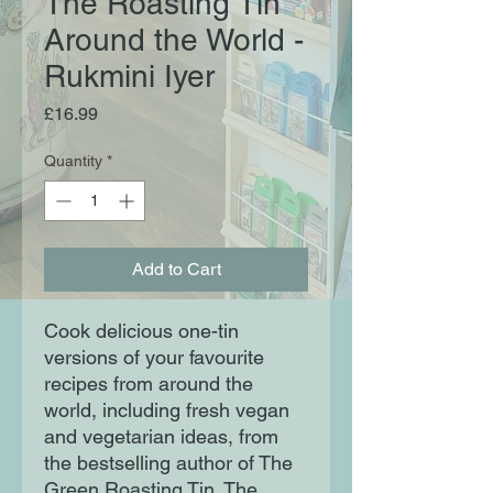
The Roasting Tin
Around the World -
Rukmini Iyer
Price
£16.99
Quantity
*
Add to Cart
Cook delicious one-tin
versions of your favourite
recipes from around the
world, including fresh vegan
and vegetarian ideas, from
the bestselling author of The
Green Roasting Tin. The