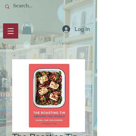
Log In