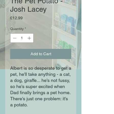
The Pet Potato -
Josh Lacey
Price
£12.99
Quantity
*
Add to Cart
Albert is so desperate to get a
pet, he'll take anything - a cat,
a dog, giraffe... he's not fussy,
so he's super excited when
Dad finally brings a pet home.
There's just one problem: it's
a potato.