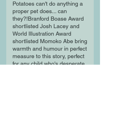
Potatoes can't do anything a
proper pet does... can
they?!Branford Boase Award
shortlisted Josh Lacey and
World Illustration Award
shortlisted Momoko Abe bring
warmth and humour in perfect
measure to this story, perfect
for any child who's desperate
for a pet!
Moon Lane Ink
300 Stanstead Road
London
SE23 1DE
0203 489 7030
info@moonlaneink.co.uk