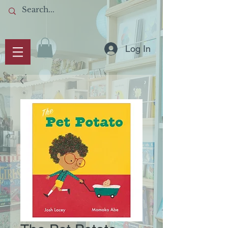
Log In