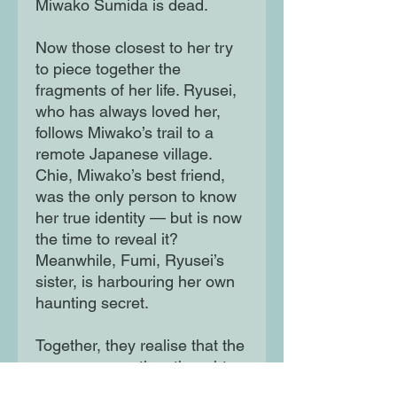
Miwako Sumida is dead.
Now those closest to her try
to piece together the
fragments of her life. Ryusei,
who has always loved her,
follows Miwako’s trail to a
remote Japanese village.
Chie, Miwako’s best friend,
was the only person to know
her true identity — but is now
the time to reveal it?
Meanwhile, Fumi, Ryusei’s
sister, is harbouring her own
haunting secret.
Together, they realise that the
young woman they thought
they knew had more going on