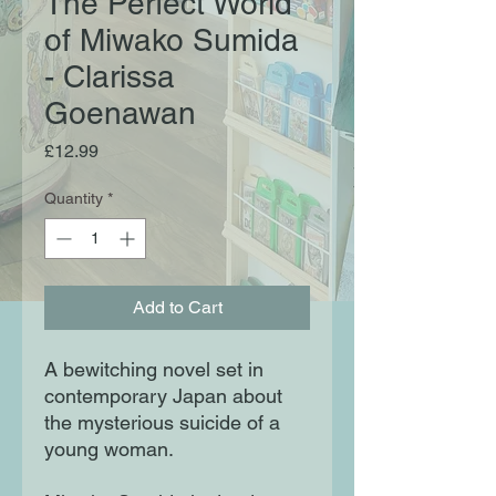
The Perfect World
of Miwako Sumida
- Clarissa
Goenawan
Price
£12.99
Quantity
*
Add to Cart
A bewitching novel set in
contemporary Japan about
the mysterious suicide of a
young woman.