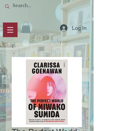
Log In