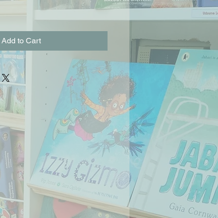
Add to Cart