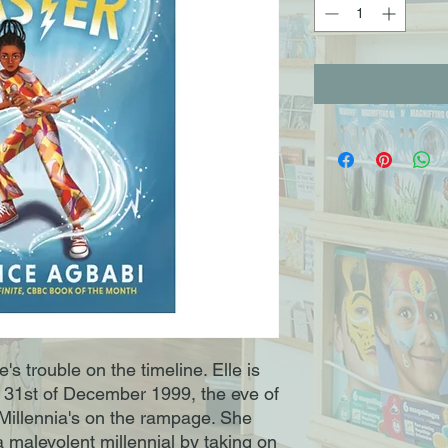
's trouble on the timeline. Elle is
he 31st of December 1999, the eve of
Millennia's on the rampage. She
a malevolent millennial by taking on