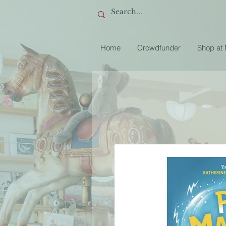
Home
Crowdfunder
Shop at