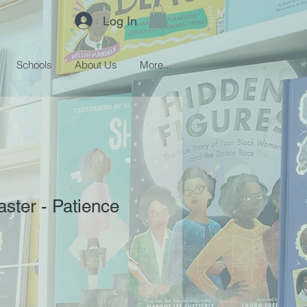
Log In
Schools
About Us
More...
ster - Patience