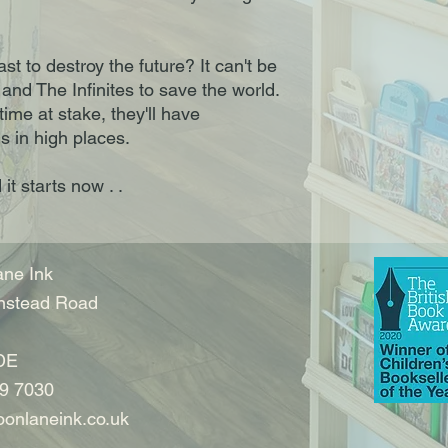
t to destroy the future? It can't be
e and The Infinites to save the world.
time at stake, they'll have
s in high places.
it starts now . .
ne Ink
nstead Road
DE
9 7030
onlaneink.co.uk