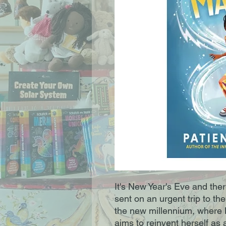
It's New Year's Eve and there
sent on an urgent trip to t
the new millennium, where 
aims to reinvent herself as 