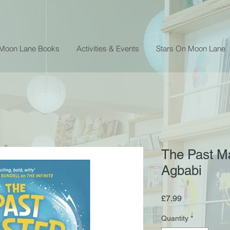
 Moon Lane Books
Activities & Events
Stars On Moon Lane
The Past Ma
Agbabi
Price
£7.99
Quantity
*