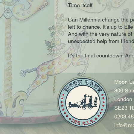
Time itself.
Can Millennia change the pas
left to chance. It's up to Ell
And with the very nature of 
unexpected help from friend
It's the final countdown. And 
Moon La
300 Sta
London
SE23 1
0203 48
info@mo