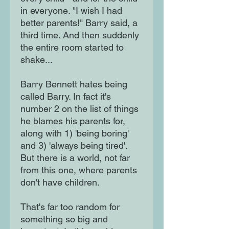
in everyone. "I wish I had
better parents!" Barry said, a
third time. And then suddenly
the entire room started to
shake...
Barry Bennett hates being
called Barry. In fact it's
number 2 on the list of things
he blames his parents for,
along with 1) 'being boring'
and 3) 'always being tired'.
But there is a world, not far
from this one, where parents
don't have children.
That's far too random for
something so big and