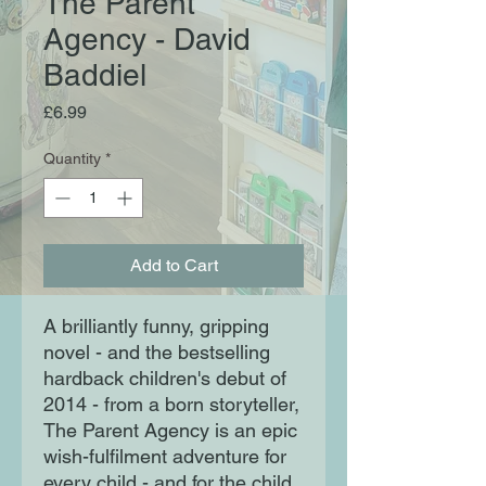
The Parent
Agency - David
Baddiel
Price
£6.99
Quantity
*
Add to Cart
A brilliantly funny, gripping
novel - and the bestselling
hardback children's debut of
2014 - from a born storyteller,
The Parent Agency is an epic
wish-fulfilment adventure for
every child - and for the child