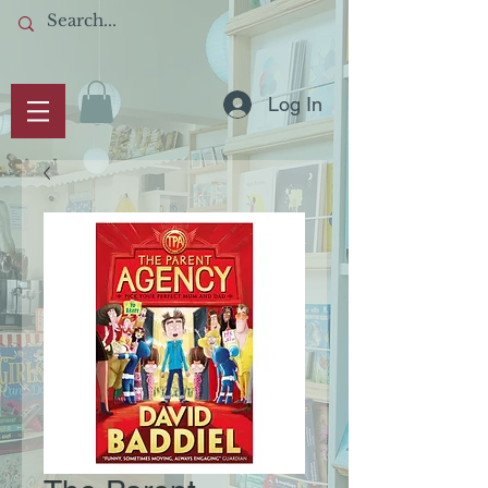
Log In