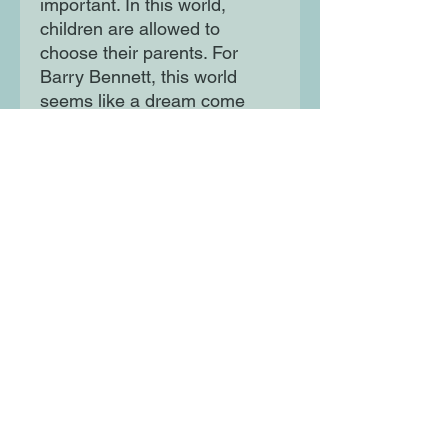
important. In this world,
children are allowed to
choose their parents. For
Barry Bennett, this world
seems like a dream come
true.
Only things turn out to be not
quite that simple... Illustrated
by Roald Dahl Funny Prize
winner, Jim Field.
Moon Lane Ink
300 Stanstead Road
London
SE23 1DE
0203 489 7030
info@moonlaneink.co.uk