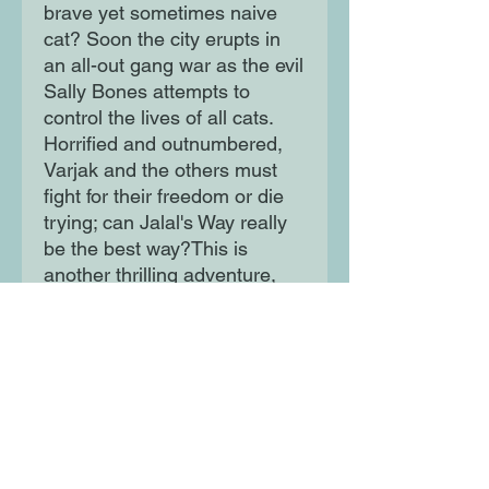
brave yet sometimes naive
cat? Soon the city erupts in
an all-out gang war as the evil
Sally Bones attempts to
control the lives of all cats.
Horrified and outnumbered,
Varjak and the others must
fight for their freedom or die
trying; can Jalal's Way really
be the best way?This is
another thrilling adventure,
eagerly awaited by all Varjak
fans, both young and old.
Moon Lane Ink
300 Stanstead Road
London
SE23 1DE