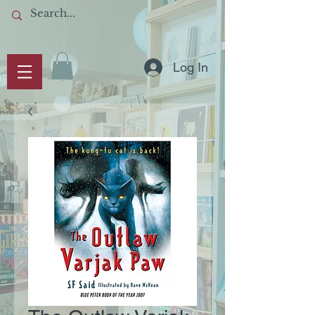
Log In