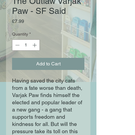
The Outlaw Varjak
Paw - SF Said
Price
£7.99
Quantity
*
Add to Cart
Having saved the city cats
from a fate worse than death,
Varjak Paw finds himself the
elected and popular leader of
a new gang - a gang that
supports freedom and
kindness for all. But will the
pressure take its toll on this