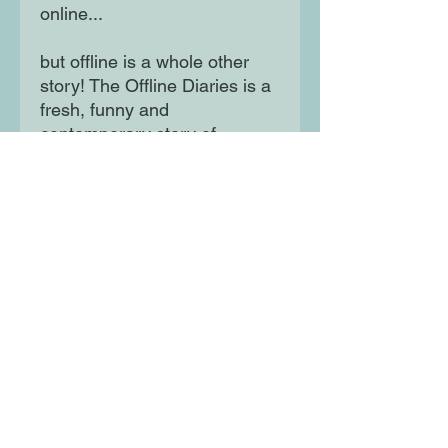
online...
but offline is a whole other
story! The Offline Diaries is a
fresh, funny and
contemporary story of
friendship, told in the
captivating voices of Ade and
Shanice - two utterly
unforgettable Year 8 girls who
will seize the hearts and
imaginations of readers
everywhere.
Moon Lane Ink
300 Stanstead Road
London
SE23 1DE