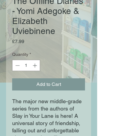
The Offline Diaries
- Yomi Adegoke &
Elizabeth
Uviebinene
Price
£7.99
Quantity
*
Add to Cart
The major new middle-grade
series from the authors of
Slay in Your Lane is here! A
universal story of friendship,
falling out and unforgettable