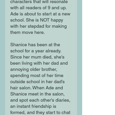
characters that will resonate
with all readers of 9 and up.
Ade is about to start at a new
school. She is NOT happy
with her stepdad for making
them move here.
Shanice has been at the
school for a year already.
Since her mum died, she's
been living with her dad and
annoying older brother,
spending most of her time
outside school in her dad's
hair salon. When Ade and
Shanice meet in the salon,
and spot each other's diaries,
an instant friendship is
formed, and they start to chat