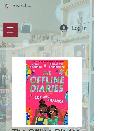
Log In