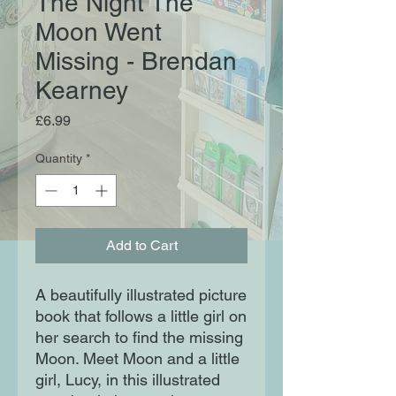
The Night The
Moon Went
Missing - Brendan
Kearney
Price
£6.99
Quantity
*
Add to Cart
A beautifully illustrated picture
book that follows a little girl on
her search to find the missing
Moon. Meet Moon and a little
girl, Lucy, in this illustrated