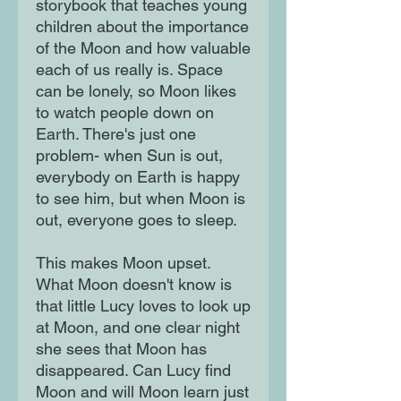
storybook that teaches young
children about the importance
of the Moon and how valuable
each of us really is. Space
can be lonely, so Moon likes
to watch people down on
Earth. There's just one
problem- when Sun is out,
everybody on Earth is happy
to see him, but when Moon is
out, everyone goes to sleep.
This makes Moon upset.
What Moon doesn't know is
that little Lucy loves to look up
at Moon, and one clear night
she sees that Moon has
disappeared. Can Lucy find
Moon and will Moon learn just