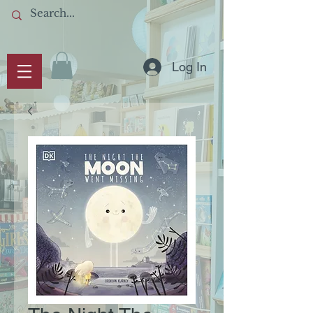
Log In