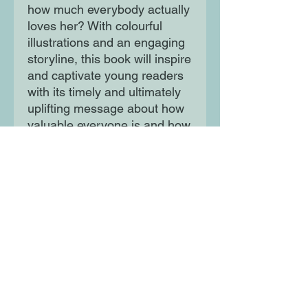
how much everybody actually
loves her? With colourful
illustrations and an engaging
storyline, this book will inspire
and captivate young readers
with its timely and ultimately
uplifting message about how
valuable everyone is and how
much we mean to the people
around us.
It also teaches children about
why the Moon is so important
to our lives. A perfect bedtime
story and addition to every
child's bookshelf.