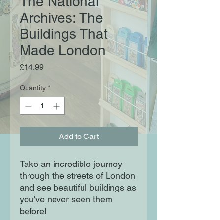
The National
Archives: The
Buildings That
Made London
Price
£14.99
Quantity
*
Add to Cart
Take an incredible journey
through the streets of London
and see beautiful buildings as
you've never seen them
before!