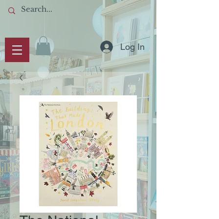
Log In