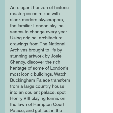
An elegant horizon of historic
masterpieces mixed with
sleek modern skyscrapers,
the familiar London skyline
seems to change every year.
Using original architectural
drawings from The National
Archives brought to life by
stunning artwork by Josie
Shenoy, discover the rich
heritage of some of London's
most iconic buildings. Watch
Buckingham Palace transform
from a large country house
into an opulent palace, spot
Henry VIII playing tennis on
the lawn of Hampton Court
Palace, and get lost in the