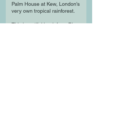
Palm House at Kew, London's
very own tropical rainforest.
This beautiful book from Blue
Peter Award-winning author
David Long and exceptionally
talented artist Josie Shenoy is
a historical kaleidoscope
celebrating the magnificent
buildings that made London
Moon Lane Ink
300 Stanstead Road
London
SE23 1DE
0203 489 7030
info@moonlaneink.co.uk