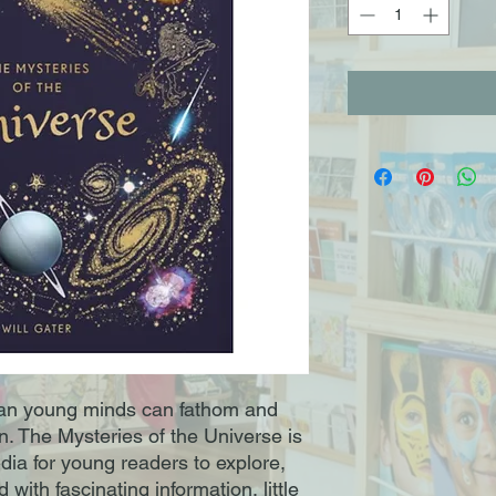
han young minds can fathom and
n. The Mysteries of the Universe is
ia for young readers to explore,
with fascinating information, little