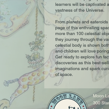
learners will be captivated 
vastness of the Universe.
From planets and asteroids 
page of this enthralling sp
more than 100 celestial obje
they journey through the va
celestial body is shown both
and children will love porin
Get ready to explore fun fac
discoveries as this best-sell
imaginations and spark curi
of space.
Moon La
300 Sta