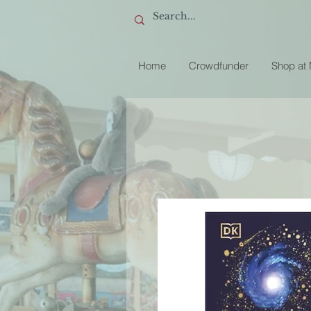
Home
Crowdfunder
Shop at