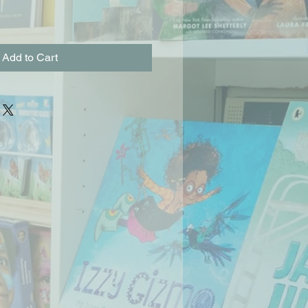
Add to Cart