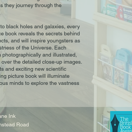
as they journey through the
to black holes and galaxies, every
ace book reveals the secrets behind
cts, and will inspire youngsters as
stness of the Universe. Each
 photographically and illustrated,
g over the detailed close-up images.
ts and exciting new scientific
ing picture book will illuminate
ous minds to explore the vastness
ne Ink
nstead Road