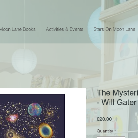
 Moon Lane Books
Activities & Events
Stars On Moon Lane
The Mysteri
- Will Gater
Price
£20.00
Quantity
*