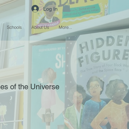
Log In
Schools
About Us
More...
es of the Universe