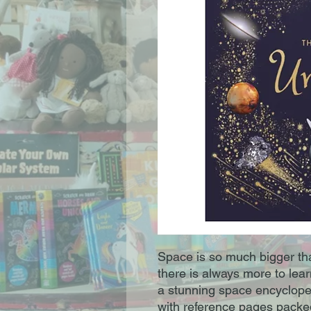
Space is so much bigger t
there is always more to lear
a stunning space encycloped
with reference pages packed 