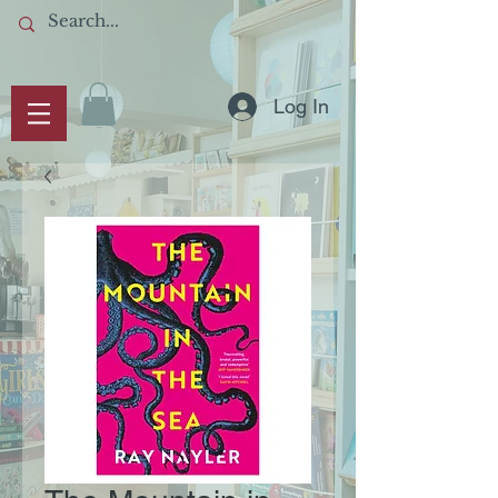
Log In