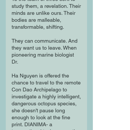
study them, a revelation. Their
minds are unlike ours. Their
bodies are malleable,
transformable, shifting.
They can communicate. And
they want us to leave. When
pioneering marine biologist
Dr.
Ha Nguyen is offered the
chance to travel to the remote
Con Dao Archipelago to
investigate a highly intelligent,
dangerous octopus species,
she doesn't pause long
enough to look at the fine
print. DIANIMA- a