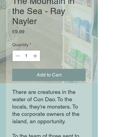
The Mountain in
the Sea - Ray
Nayler
Price
£9.99
Quantity
*
Add to Cart
There are creatures in the
water of Con Dao. To the
locals, they're monsters. To
the corporate owners of the
island, an opportunity.
To the team of three sent to