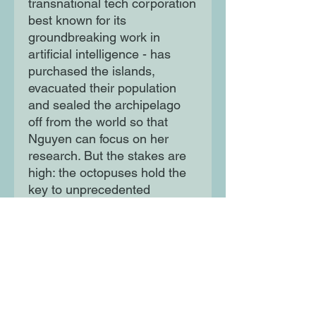
transnational tech corporation
best known for its
groundbreaking work in
artificial intelligence - has
purchased the islands,
evacuated their population
and sealed the archipelago
off from the world so that
Nguyen can focus on her
research. But the stakes are
high: the octopuses hold the
key to unprecedented
breakthroughs in extrahuman
intelligence and there are vast
fortunes to be made by
whoever can take advantage
of their advancements.
And no one has yet asked the