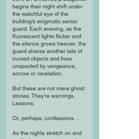
begins their night shift under
the watchful eye of the
building's enigmatic senior
guard. Each evening, as the
fluorescent lights flicker and
the silence grows heavier, the
guard shares another tale of
cursed objects and lives
unspooled by vengeance,
sorrow or revelation.
But these are not mere ghost
stories. They're warnings.
Lessons.
Or, perhaps, confessions . . .
As the nights stretch on and