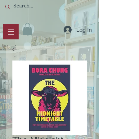
Log In