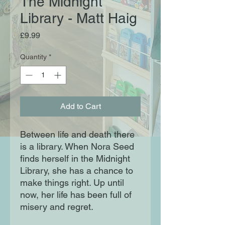
The Midnight
Library - Matt Haig
Price
£9.99
Quantity
*
Add to Cart
Between life and death there
is a library. When Nora Seed
finds herself in the Midnight
Library, she has a chance to
make things right. Up until
now, her life has been full of
misery and regret.