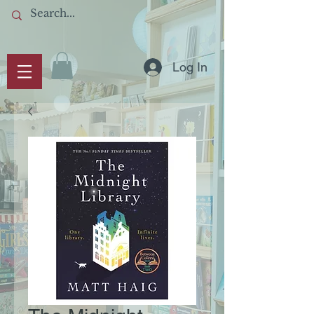
Log In