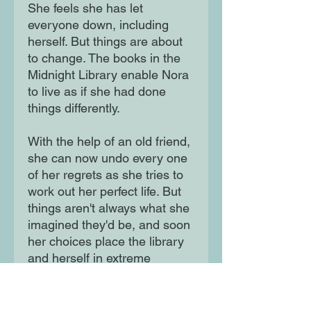
She feels she has let
everyone down, including
herself. But things are about
to change. The books in the
Midnight Library enable Nora
to live as if she had done
things differently.
With the help of an old friend,
she can now undo every one
of her regrets as she tries to
work out her perfect life. But
things aren't always what she
imagined they'd be, and soon
her choices place the library
and herself in extreme
danger. Before time runs out,
she must answer the ultimate
question: what is the best way