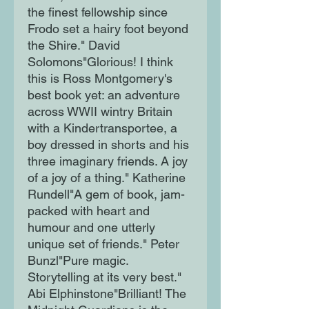
the finest fellowship since
Frodo set a hairy foot beyond
the Shire." David
Solomons"Glorious! I think
this is Ross Montgomery's
best book yet: an adventure
across WWII wintry Britain
with a Kindertransportee, a
boy dressed in shorts and his
three imaginary friends. A joy
of a joy of a thing." Katherine
Rundell"A gem of book, jam-
packed with heart and
humour and one utterly
unique set of friends." Peter
Bunzl"Pure magic.
Storytelling at its very best."
Abi Elphinstone"Brilliant! The