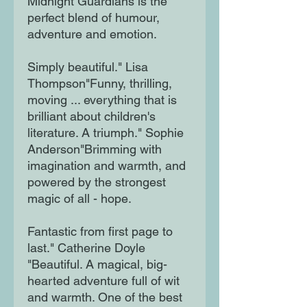
Midnight Guardians is the
perfect blend of humour,
adventure and emotion.
Simply beautiful." Lisa
Thompson"Funny, thrilling,
moving ... everything that is
brilliant about children's
literature. A triumph." Sophie
Anderson"Brimming with
imagination and warmth, and
powered by the strongest
magic of all - hope.
Fantastic from first page to
last." Catherine Doyle
"Beautiful. A magical, big-
hearted adventure full of wit
and warmth. One of the best