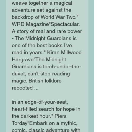
weave together a magical
adventure set against the
backdrop of World War Two."
WRD Magazine"Spectacular.
A story of real and rare power
- The Midnight Guardians is
one of the best books I've
read in years." Kiran Millwood
Hargrave"The Midnight
Guardians is torch-under-the-
duvet, can't-stop-reading
magic. British folklore
rebooted ...
in an edge-of-your-seat,
heart-filled search for hope in
the darkest hour." Piers
Torday"Embark on a mythic,
comic, classic adventure with