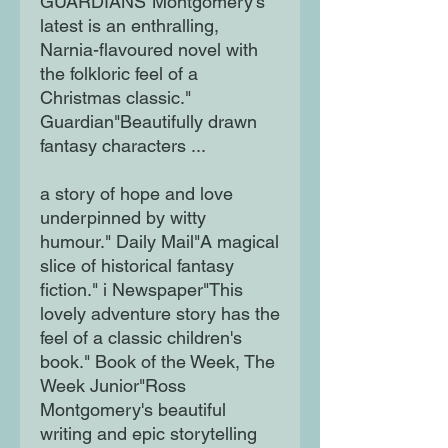
GUARDIANS"Montgomery's
latest is an enthralling,
Narnia-flavoured novel with
the folkloric feel of a
Christmas classic."
Guardian"Beautifully drawn
fantasy characters ...
a story of hope and love
underpinned by witty
humour." Daily Mail"A magical
slice of historical fantasy
fiction." i Newspaper"This
lovely adventure story has the
feel of a classic children's
book." Book of the Week, The
Week Junior"Ross
Montgomery's beautiful
writing and epic storytelling