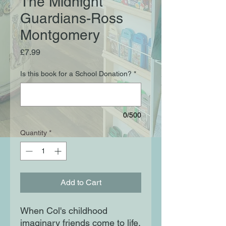
The Midnight
Guardians-Ross
Montgomery
Price
£7.99
Is this book for a School Donation?
*
0/500
Quantity
*
Add to Cart
When Col's childhood
imaginary friends come to life,