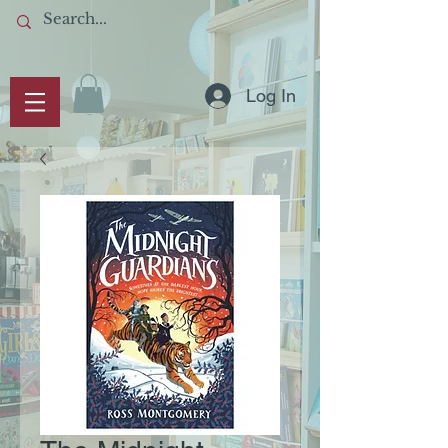
Log In