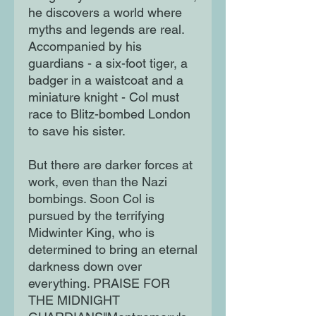
he discovers a world where
myths and legends are real.
Accompanied by his
guardians - a six-foot tiger, a
badger in a waistcoat and a
miniature knight - Col must
race to Blitz-bombed London
to save his sister.
But there are darker forces at
work, even than the Nazi
bombings. Soon Col is
pursued by the terrifying
Midwinter King, who is
determined to bring an eternal
darkness down over
everything. PRAISE FOR
THE MIDNIGHT