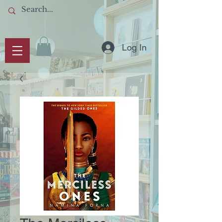
Log In