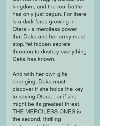
kingdom, and the real battle
has only just begun. For there
is a dark force growing in
Otera - a merciless power
that Deka and her army must
stop. Yet hidden secrets
threaten to destroy everything
Deka has known.
And with her own gifts
changing, Deka must
discover if she holds the key
to saving Otera... or if she
might be its greatest threat.
THE MERCILESS ONES is
the second, thrilling
instalment of the epic fantasy
series in which a young