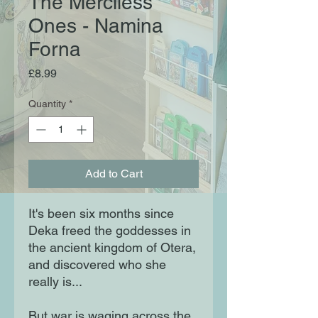
The Merciless
Ones - Namina
Forna
Price
£8.99
Quantity
*
Add to Cart
It's been six months since
Deka freed the goddesses in
the ancient kingdom of Otera,
and discovered who she
really is...
But war is waging across the