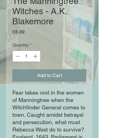
The Manningtree
Witches - A.K.
Blakemore
Price
£8.99
Quantity
*
Add to Cart
Fear takes root in the women
of Manningtree when the
Witchfinder General comes to
town. Caught amidst betrayal
and persecution, what must
Rebecca West do to survive?
England, 1643. Parliament is