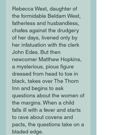
Rebecca West, daughter of
the formidable Beldam West,
fatherless and husbandless,
chafes against the drudgery
of her days, livened only by
her infatuation with the clerk
John Edes. But then
newcomer Matthew Hopkins,
a mysterious, pious figure
dressed from head to toe in
black, takes over The Thorn
Inn and begins to ask
questions about the women of
the margins. When a child
falls ill with a fever and starts
to rave about covens and
pacts, the questions take on a
bladed edge.