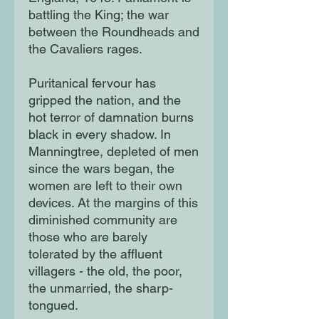
battling the King; the war
between the Roundheads and
the Cavaliers rages.
Puritanical fervour has
gripped the nation, and the
hot terror of damnation burns
black in every shadow. In
Manningtree, depleted of men
since the wars began, the
women are left to their own
devices. At the margins of this
diminished community are
those who are barely
tolerated by the affluent
villagers - the old, the poor,
the unmarried, the sharp-
tongued.