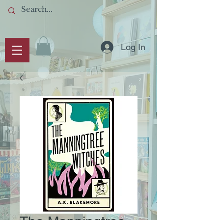
Log In