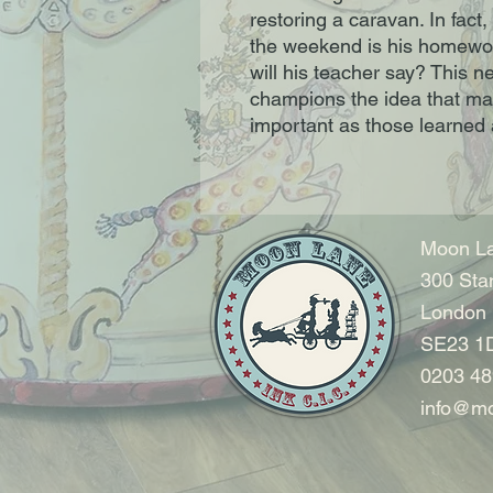
restoring a caravan. In fact,
the weekend is his homewor
will his teacher say? This n
champions the idea that man
important as those learned 
Moon La
300 Sta
London
SE23 1
0203 48
info@mo