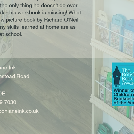
 the only thing he doesn't do over
k - his workbook is missing! What
ew picture book by Richard O'Neill
y skills learned at home are as
at school.
ne Ink
nstead Road
DE
9 7030
onlaneink.co.uk