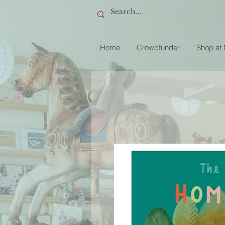
Home
Crowdfunder
Shop at