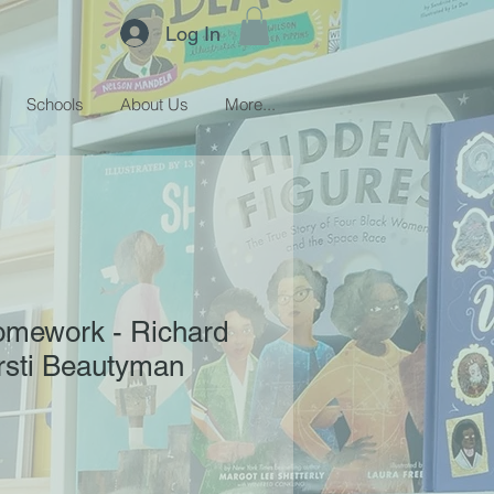
Log In
Schools
About Us
More...
omework - Richard
irsti Beautyman