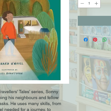
Travellers' Tales' series, Sonny
ing his neighbours and fellow
 tasks. He uses many skills, from
el needed for a journey, to