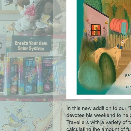
In this new addition to our '
devotes his weekend to help
Travellers with a variety of
calculating the amount of fu