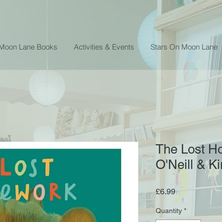
 Moon Lane Books
Activities & Events
Stars On Moon Lane
The Lost H
O'Neill & K
Price
£6.99
Quantity
*