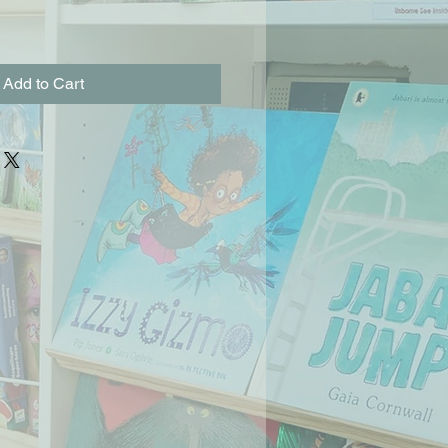
Add to Cart