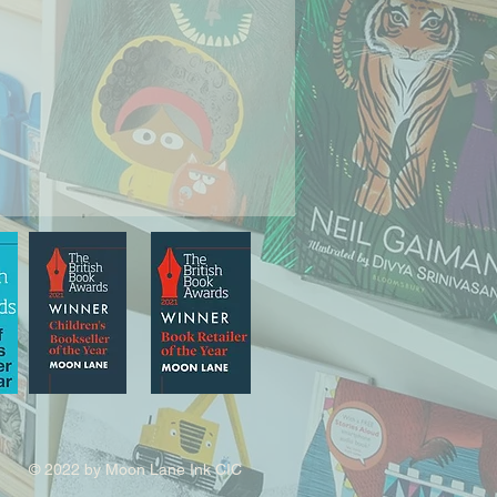
© 2022 by Moon Lane Ink CIC