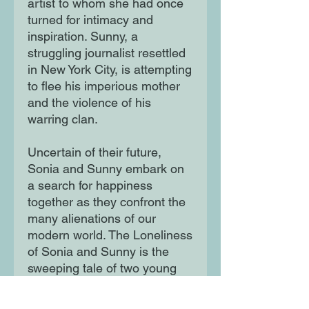
artist to whom she had once
turned for intimacy and
inspiration. Sunny, a
struggling journalist resettled
in New York City, is attempting
to flee his imperious mother
and the violence of his
warring clan.
Uncertain of their future,
Sonia and Sunny embark on
a search for happiness
together as they confront the
many alienations of our
modern world. The Loneliness
of Sonia and Sunny is the
sweeping tale of two young
people navigating the many
forces that shape their lives: