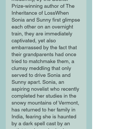
Prize-winning author of The
Inheritance of LossWhen
Sonia and Sunny first glimpse
each other on an overnight
train, they are immediately
captivated, yet also
embarrassed by the fact that
their grandparents had once
tried to matchmake them, a
clumsy meddling that only
served to drive Sonia and
Sunny apart. Sonia, an
aspiring novelist who recently
completed her studies in the
snowy mountains of Vermont,
has returned to her family in
India, fearing she is haunted
by a dark spell cast by an