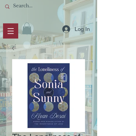
Log In