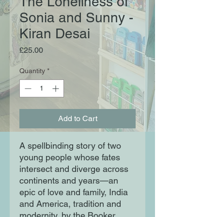
The Loneliness of
Sonia and Sunny -
Kiran Desai
Price
£25.00
Quantity
*
Add to Cart
A spellbinding story of two
young people whose fates
intersect and diverge across
continents and years—an
epic of love and family, India
and America, tradition and
modernity, by the Booker