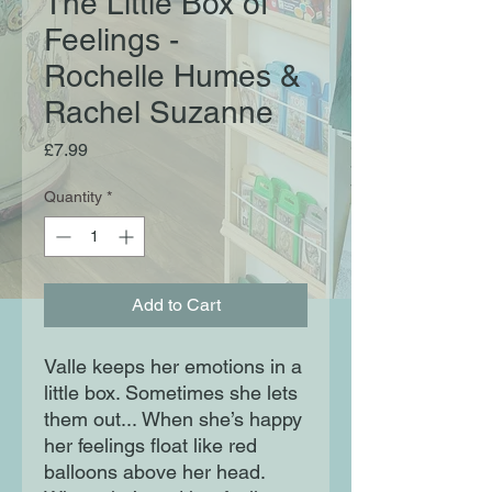
The Little Box of
Feelings -
Rochelle Humes &
Rachel Suzanne
Price
£7.99
Quantity
*
Add to Cart
Valle keeps her emotions in a
little box. Sometimes she lets
them out... When she’s happy
her feelings float like red
balloons above her head.