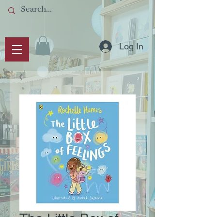
Log In