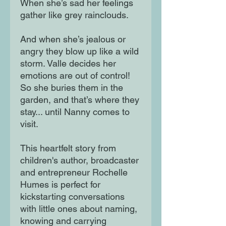
When she’s sad her feelings
gather like grey rainclouds.
And when she’s jealous or
angry they blow up like a wild
storm. Valle decides her
emotions are out of control!
So she buries them in the
garden, and that’s where they
stay... until Nanny comes to
visit.
This heartfelt story from
children's author, broadcaster
and entrepreneur Rochelle
Humes is perfect for
kickstarting conversations
with little ones about naming,
knowing and carrying