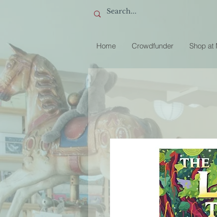
Home
Crowdfunder
Shop at