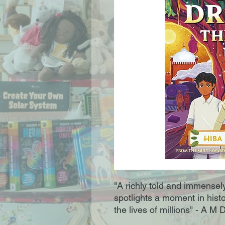
"A richly told and immensely
spotlights a moment in hist
the lives of millions" - A M