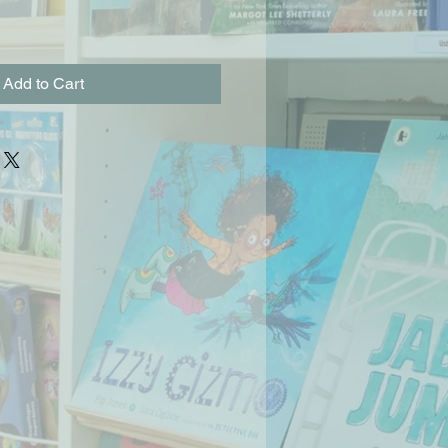
Add to Cart