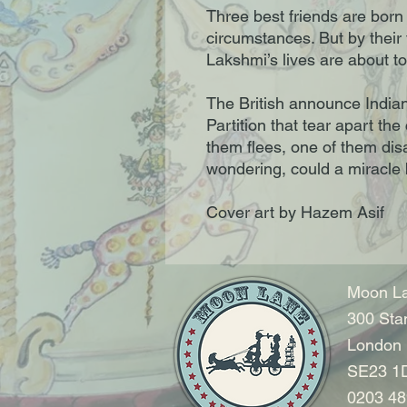
Three best friends are bor
circumstances. But by their 
Lakshmi’s lives are about t
The British announce India
Partition that tear apart the
them flees, one of them disa
wondering, could a miracle
Cover art by Hazem Asif
Moon La
300 Sta
London
SE23 1
0203 48