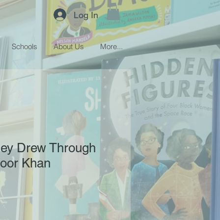
Log In
Schools
About Us
More...
hey Drew Through
Noor Khan