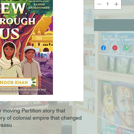
 moving Partition story that
ory of colonial empire that changed
 Dassu