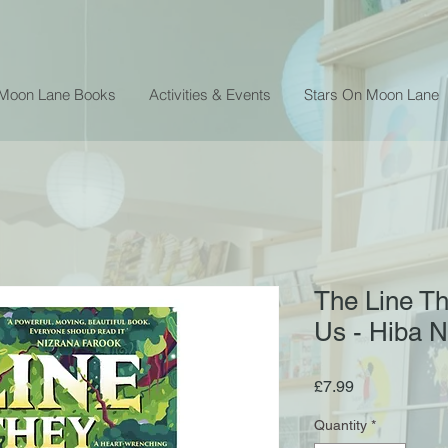
 Moon Lane Books
Activities & Events
Stars On Moon Lane
The Line T
Us - Hiba 
Price
£7.99
Quantity
*