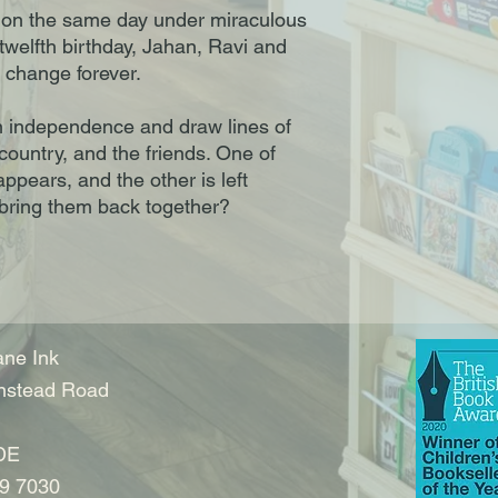
n on the same day under miraculous
twelfth birthday, Jahan, Ravi and
o change forever.
n independence and draw lines of
 country, and the friends. One of
ppears, and the other is left
 bring them back together?
ne Ink
nstead Road
DE
9 7030