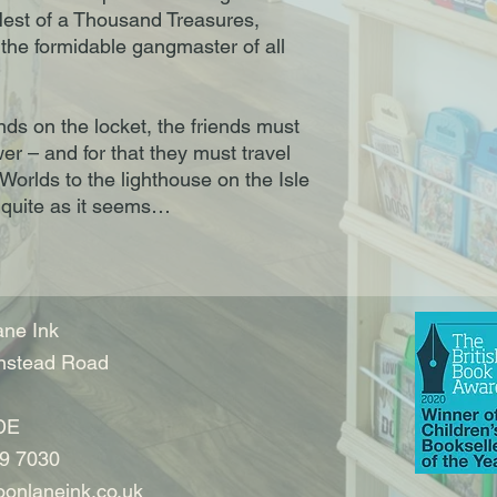
e Nest of a Thousand Treasures,
 the formidable gangmaster of all
nds on the locket, the friends must
wer – and for that they must travel
orlds to the lighthouse on the Isle
s quite as it seems…
ne Ink
nstead Road
DE
9 7030
onlaneink.co.uk