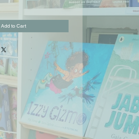
Add to Cart