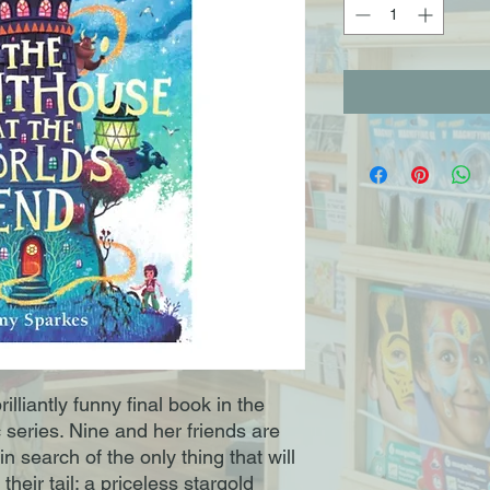
lliantly funny final book in the
series. Nine and her friends are
n search of the only thing that will
their tail: a priceless stargold