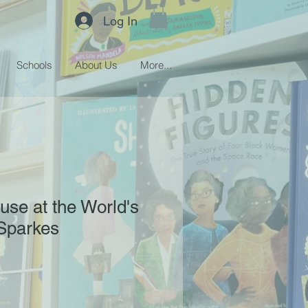
Log In
Schools
About Us
More...
use at the World's
Sparkes