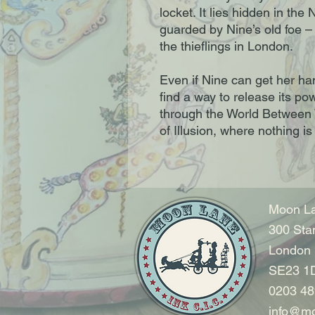
locket. It lies hidden in th
guarded by Nine’s old foe –
the thieflings in London.
Even if Nine can get her ha
find a way to release its po
through the World Between W
of Illusion, where nothing i
Moon La
300 Sta
London
SE23 1
0203 48
info@mo