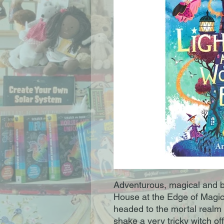
Adventurous, magical and bri
House at the Edge of Magic 
headed to the mortal realm i
shake a very tricky witch off 