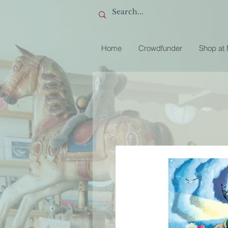
Home
Crowdfunder
Shop at