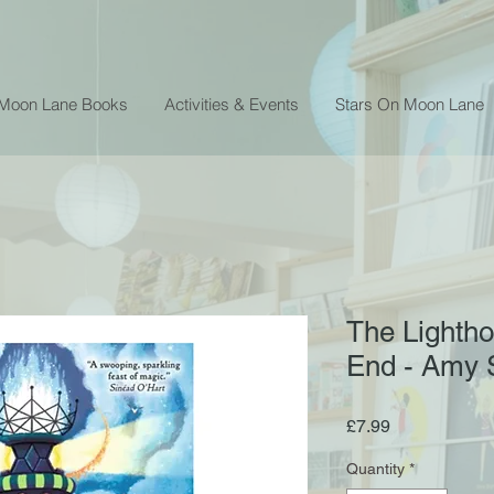
 Moon Lane Books
Activities & Events
Stars On Moon Lane
The Lightho
End - Amy 
Price
£7.99
Quantity
*