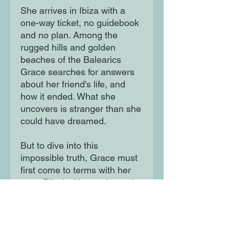
She arrives in Ibiza with a
one-way ticket, no guidebook
and no plan. Among the
rugged hills and golden
beaches of the Balearics
Grace searches for answers
about her friend's life, and
how it ended. What she
uncovers is stranger than she
could have dreamed.
But to dive into this
impossible truth, Grace must
first come to terms with her
past. Filled with wonder and
wild adventure, this is a story
of hope and the life-changing
power of a new beginning.