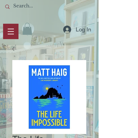
Log In