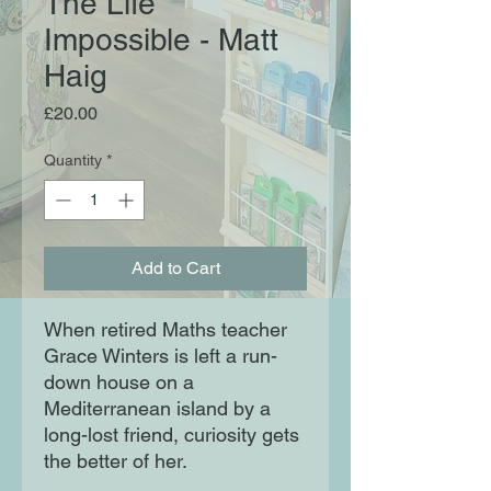
The Life
Impossible - Matt
Haig
Price
£20.00
Quantity
*
Add to Cart
When retired Maths teacher
Grace Winters is left a run-
down house on a
Mediterranean island by a
long-lost friend, curiosity gets
the better of her.