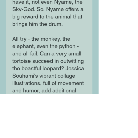
have it, not even Nyame, the
Sky-God. So, Nyame offers a
big reward to the animal that
brings him the drum.
All try - the monkey, the
elephant, even the python -
and all fail. Can a very small
tortoise succeed in outwitting
the boastful leopard? Jessica
Souhami's vibrant collage
illustrations, full of movement
and humor, add additional
appeal to this delightful story.
The short, rhythmic text is
perfect for reading aloud.