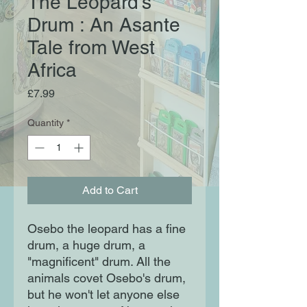
The Leopard's
Drum : An Asante
Tale from West
Africa
Price
£7.99
Quantity
*
Add to Cart
Osebo the leopard has a fine
drum, a huge drum, a
"magnificent" drum. All the
animals covet Osebo's drum,
but he won't let anyone else