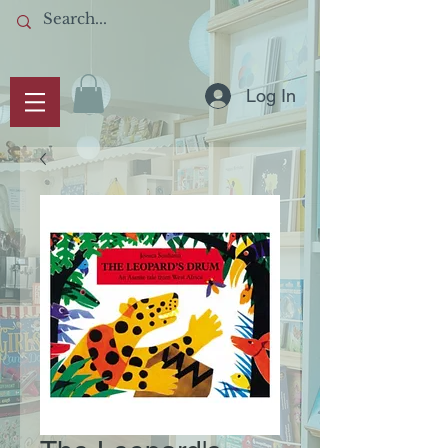
Log In