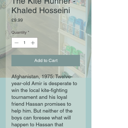
The Kite Runner -
Khaled Hosseini
Price
£9.99
Quantity
*
Add to Cart
Afghanistan, 1975: Twelve-
year-old Amir is desperate to
win the local kite-fighting
tournament and his loyal
friend Hassan promises to
help him. But neither of the
boys can foresee what will
happen to Hassan that