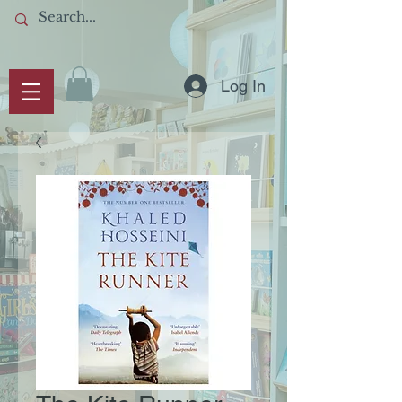
Log In