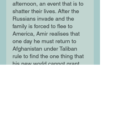
afternoon, an event that is to
shatter their lives. After the
Russians invade and the
family is forced to flee to
America, Amir realises that
one day he must return to
Afghanistan under Taliban
rule to find the one thing that
his new world cannot grant
him: redemption.
Moon Lane Ink
300 Stanstead Road
London
SE23 1DE
0203 489 7030
info@moonlaneink.co.uk