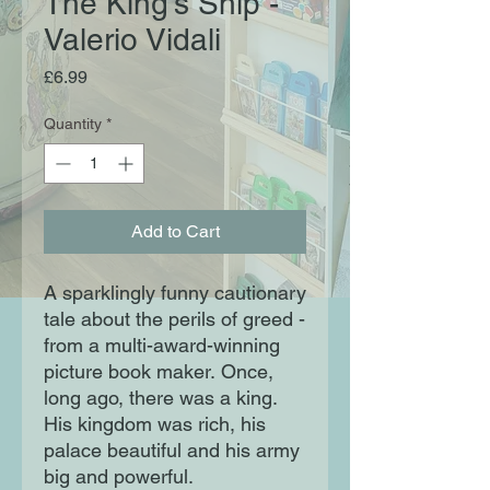
The King's Ship -
Valerio Vidali
Price
£6.99
Quantity
*
Add to Cart
A sparklingly funny cautionary
tale about the perils of greed -
from a multi-award-winning
picture book maker. Once,
long ago, there was a king.
His kingdom was rich, his
palace beautiful and his army
big and powerful.