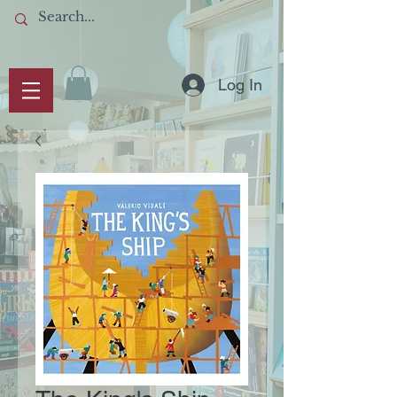
Log In