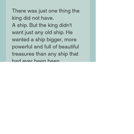
There was just one thing the
king did not have.
A ship. But the king didn't
want just any old ship. He
wanted a ship bigger, more
powerful and full of beautiful
treasures than any ship that
had ever been been...
Moon Lane Ink
300 Stanstead Road
London
SE23 1DE
0203 489 7030
info@moonlaneink.co.uk