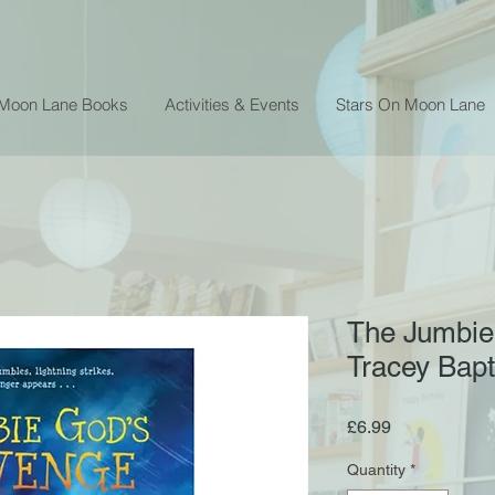
 Moon Lane Books
Activities & Events
Stars On Moon Lane
The Jumbie
Tracey Bapt
Price
£6.99
Quantity
*