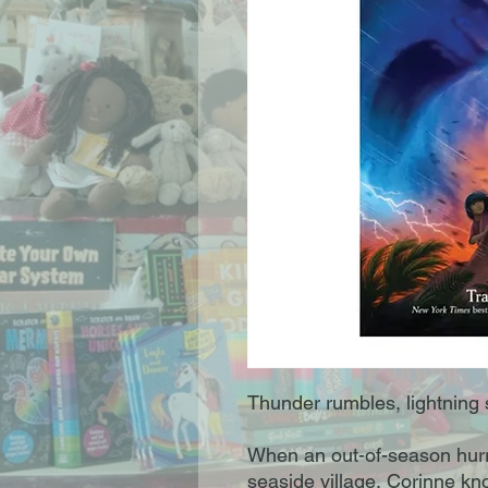
Thunder rumbles, lightning s
When an out-of-season hur
seaside village, Corinne kno