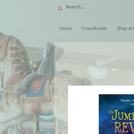
Home
Crowdfunder
Shop at