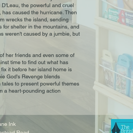
 D'Leau, the powerful and cruel
, has caused the hurricane. Then
rm wrecks the island, sending
es for shelter in the mountains, and
s weren't caused by a jumbie, but
of her friends and even some of
nst time to find out what has
ix it before her island home is
bie God's Revenge blends
 tales to present powerful themes
n a heart-pounding action
ne Ink
nstead Road