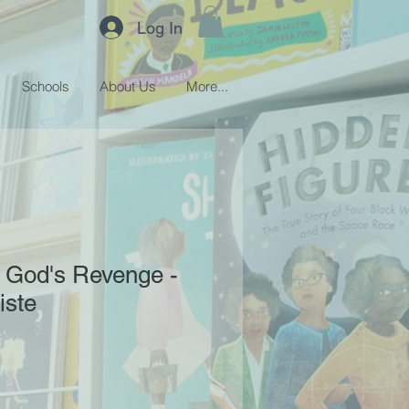
Log In
Schools
About Us
More...
 God's Revenge -
iste