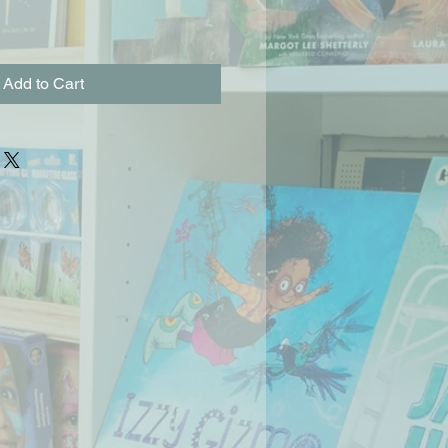
Add to Cart