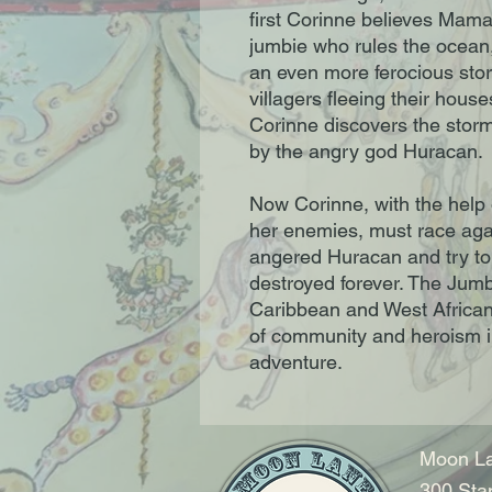
first Corinne believes Mama
jumbie who rules the ocean
an even more ferocious sto
villagers fleeing their hous
Corinne discovers the storm
by the angry god Huracan.
Now Corinne, with the help 
her enemies, must race agai
angered Huracan and try to f
destroyed forever. The Jum
Caribbean and West African
of community and heroism i
adventure.
Moon La
300 Sta