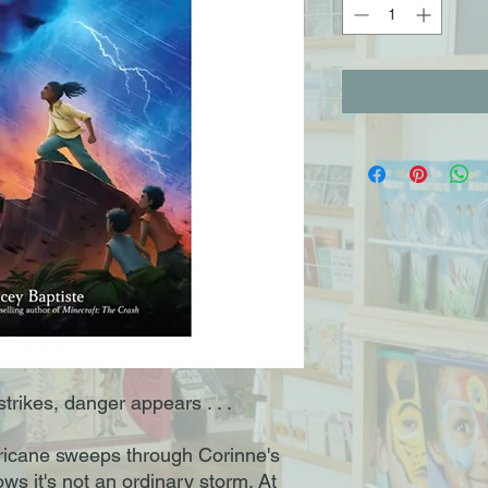
trikes, danger appears . . .
ricane sweeps through Corinne's
ws it's not an ordinary storm. At