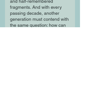
and half-remembered
fragments. And with every
passing decade, another
generation must contend with
the same question: how can
the things we don't know
define our futures? Spanning
fifty years, The Island of
Forgetting is a powerful saga
of family and hope that marks
the arrival of a stunning new
voice in literary fiction.
Moon Lane Ink
300 Stanstead Road
London
SE23 1DE
0203 489 7030
info@moonlaneink.co.uk