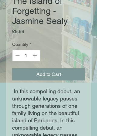
The Island of
Forgetting -
Jasmine Sealy
Price
£9.99
Quantity
*
Add to Cart
In this compelling debut, an
unknowable legacy passes
through generations of one
family living on the beautiful
island of Barbados. In this
compelling debut, an
unknowable legacy passes