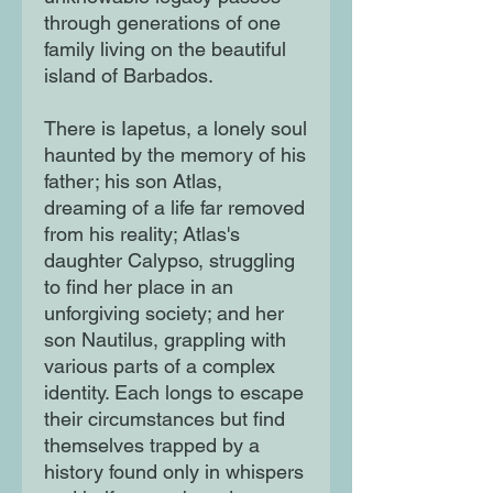
through generations of one
family living on the beautiful
island of Barbados.
There is Iapetus, a lonely soul
haunted by the memory of his
father; his son Atlas,
dreaming of a life far removed
from his reality; Atlas's
daughter Calypso, struggling
to find her place in an
unforgiving society; and her
son Nautilus, grappling with
various parts of a complex
identity. Each longs to escape
their circumstances but find
themselves trapped by a
history found only in whispers