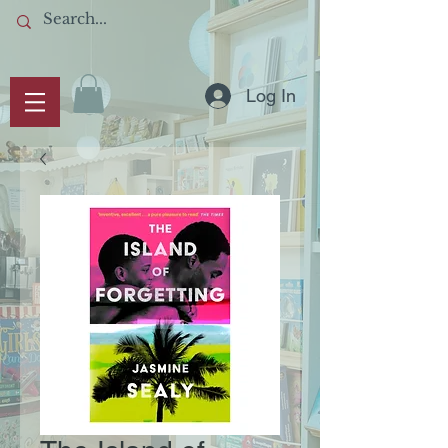
Log In