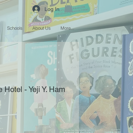
Log In
Schools
About Us
More...
e Hotel - Yeji Y. Ham