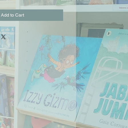
Add to Cart