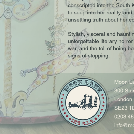
conscripted into the South 
to seep into her reality, and
unsettling truth about her co
Stylish, visceral and hauntin
unforgettable literary horr
war, and the toll of being bo
signs of stopping.
Moon La
300 Sta
London
SE23 1
0203 48
info@mo