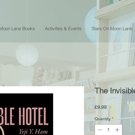
 Moon Lane Books
Activities & Events
Stars On Moon Lane
The Invisibl
Price
£9.99
Quantity
*