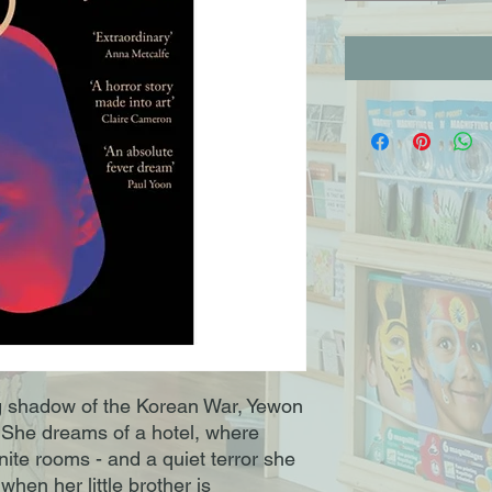
g shadow of the Korean War, Yewon
e. She dreams of a hotel, where
finite rooms - and a quiet terror she
when her little brother is