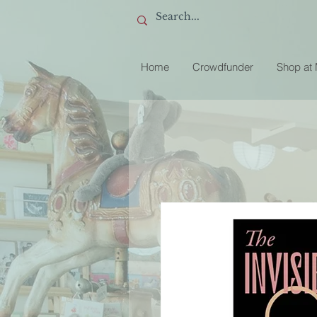
Home
Crowdfunder
Shop at