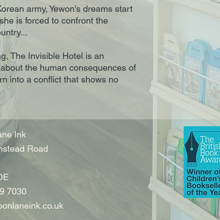
Korean army, Yewon's dreams start
 she is forced to confront the
untry...
g, The Invisible Hotel is an
or about the human consequences of
rn into a conflict that shows no
ne Ink
nstead Road
DE
9 7030
onlaneink.co.uk