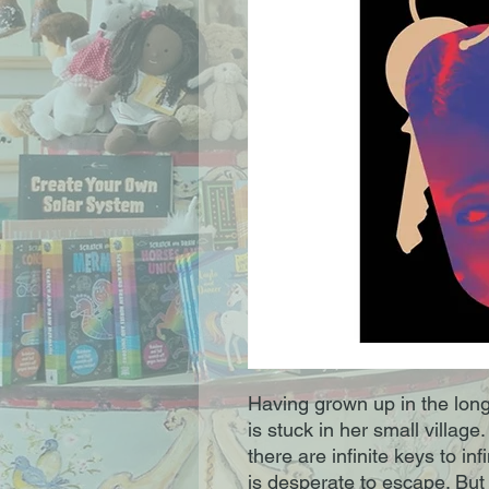
Having grown up in the lon
is stuck in her small villag
there are infinite keys to in
is desperate to escape. But 