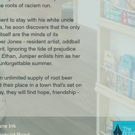
e roots of racism run.
nt to stay with his white uncle
a, he soon discovers that the only
tself are the minds of its
er Jones - resident artist, oddball
it. Ignoring the tide of prejudice
 Ethan, Juniper enlists him as her
n unforgettable summer.
 unlimited supply of root beer
nd their place in a town that's set on
, they will find hope, friendship -
. .
ne Ink
nstead Road