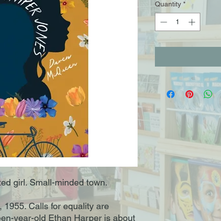
Quantity
*
ed girl. Small-minded town.
1955. Calls for equality are
een-year-old Ethan Harper is about