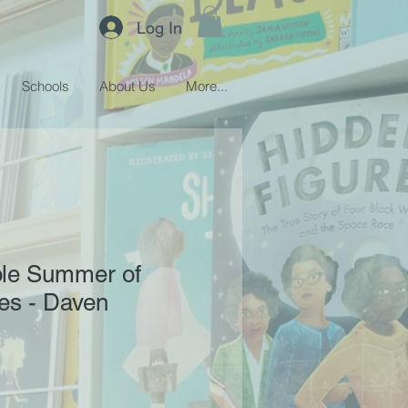
Log In
Schools
About Us
More...
ble Summer of
es - Daven