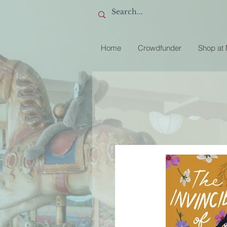
Home
Crowdfunder
Shop at