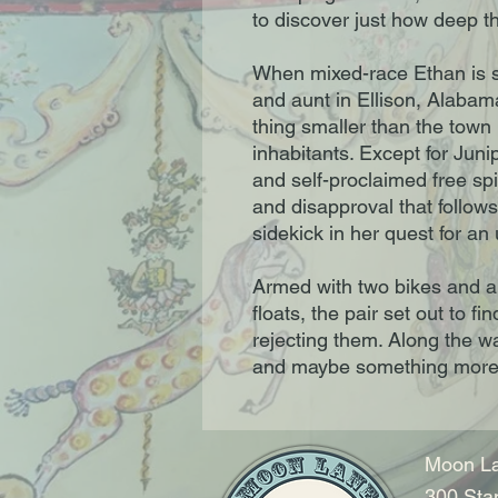
to discover just how deep th
When mixed-race Ethan is se
and aunt in Ellison, Alabam
thing smaller than the town i
inhabitants. Except for Junip
and self-proclaimed free spir
and disapproval that follows
sidekick in her quest for a
Armed with two bikes and an
floats, the pair set out to fi
rejecting them. Along the way
and maybe something more 
Moon La
300 Sta