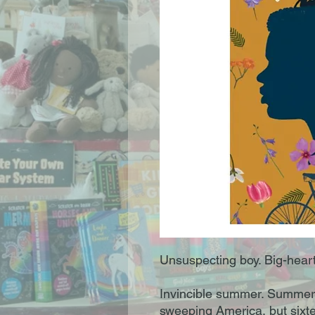
Unsuspecting boy. Big-heart
Invincible summer. Summer, 
sweeping America, but sixt