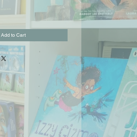
Add to Cart