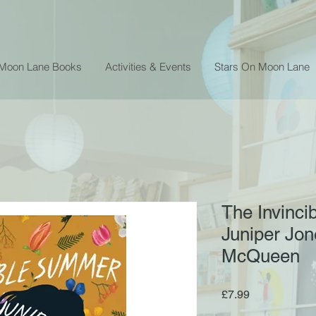
 Moon Lane Books
Activities & Events
Stars On Moon Lane
The Invinci
Juniper Jon
McQueen
Price
£7.99